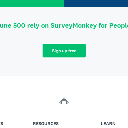
tune 500 rely on SurveyMonkey for Peop
Sign up free
ES
RESOURCES
LEARN