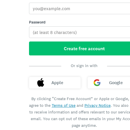
Password
Create free account
Or sign in with
Apple
Google
By clicking “Create Free Account” or Apple or Google,
agree to the
Terms of Use
and
Privacy Notice
. You also
to receive information and offers relevant to our servic
email. You can opt out of these emails in your My Ac
page anytime.