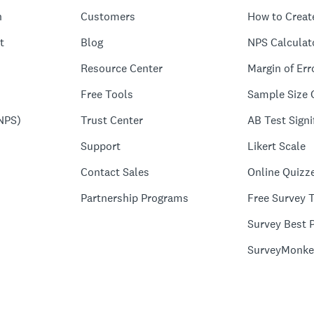
n
Customers
How to Creat
t
Blog
NPS Calculat
Resource Center
Margin of Err
Free Tools
Sample Size 
NPS)
Trust Center
AB Test Signi
Support
Likert Scale
Contact Sales
Online Quizz
Partnership Programs
Free Survey 
Survey Best P
SurveyMonke