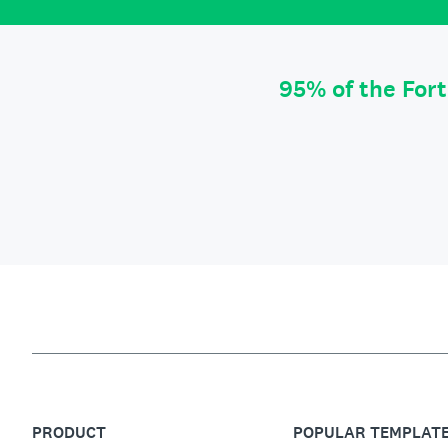
95% of the For
PRODUCT
POPULAR TEMPLAT