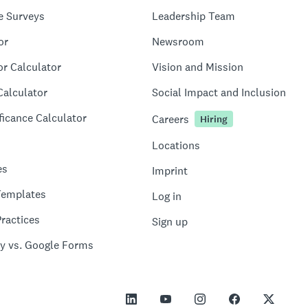
e Surveys
Leadership Team
or
Newsroom
or Calculator
Vision and Mission
Calculator
Social Impact and Inclusion
ficance Calculator
Careers
Hiring
Locations
es
Imprint
Templates
Log in
ractices
Sign up
y vs. Google Forms