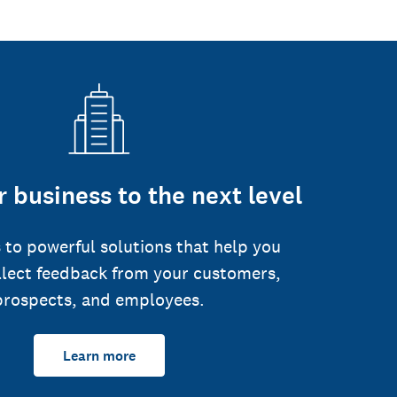
 business to the next level
 to powerful solutions that help you
llect feedback from your customers,
prospects, and employees.
Learn more