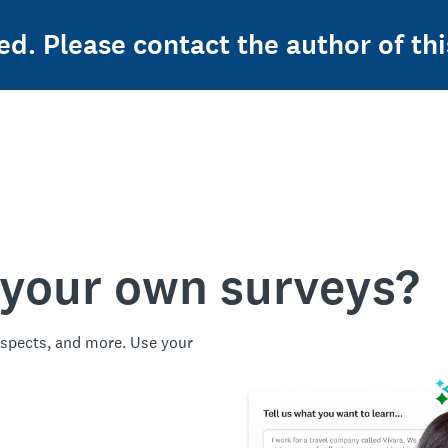
ed. Please contact the author of thi
 your own surveys?
spects, and more. Use your