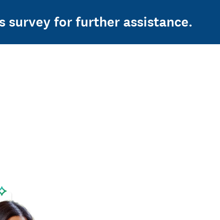
s survey for further assistance.