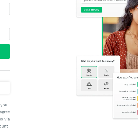
 you
 agree
es via
count