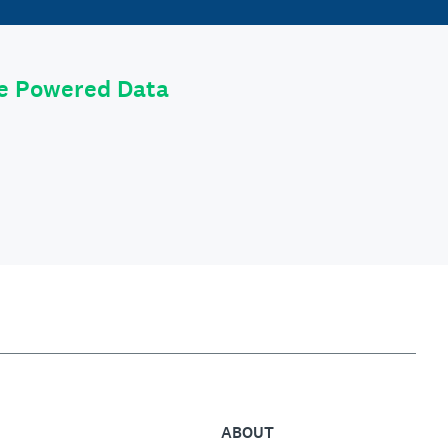
le Powered Data
ABOUT