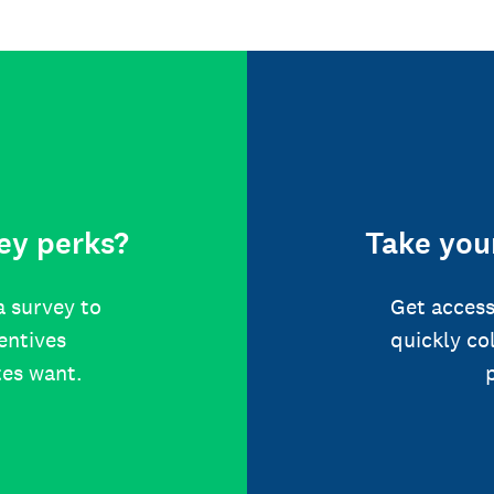
ey perks?
Take your
a survey to
Get access
centives
quickly co
tes want.