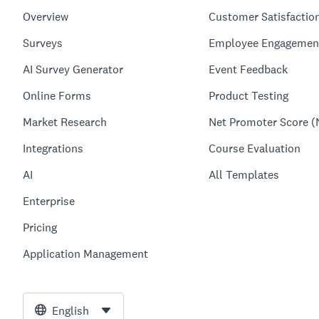
Overview
Customer Satisfactio
Surveys
Employee Engagemen
AI Survey Generator
Event Feedback
Online Forms
Product Testing
Market Research
Net Promoter Score (
Integrations
Course Evaluation
AI
All Templates
Enterprise
Pricing
Application Management
English