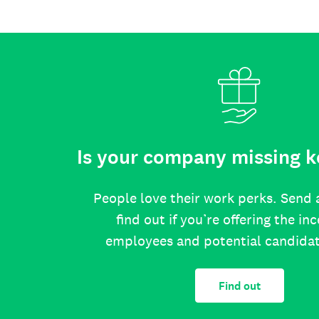
Is your company missing k
People love their work perks. Send 
find out if you’re offering the in
employees and potential candida
Find out