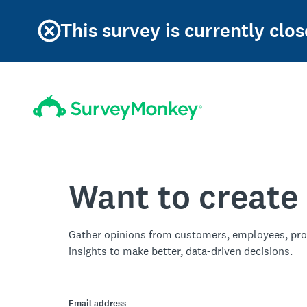
This survey is currently clos
Want to create
Gather opinions from customers, employees, pro
insights to make better, data-driven decisions.
Email address