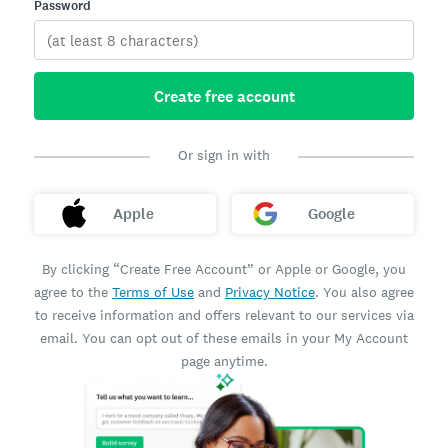
Password
Create free account
Or sign in with
Apple
Google
By clicking “Create Free Account” or Apple or Google, you
agree to the
Terms of Use
and
Privacy Notice
. You also agree
to receive information and offers relevant to our services via
email. You can opt out of these emails in your My Account
page anytime.