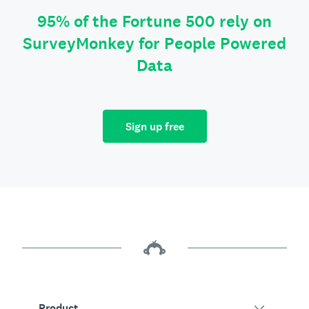
95% of the Fortune 500 rely on
SurveyMonkey for People Powered
Data
Sign up free
Product