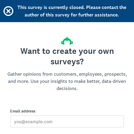
This survey is currently closed. Please contact the
author of this survey for further assistance.
Want to create your own
surveys?
Gather opinions from customers, employees, prospects,
and more. Use your insights to make better, data-driven
decisions.
Email address