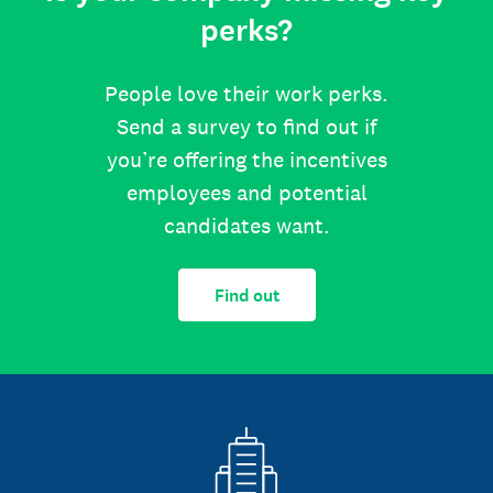
perks?
People love their work perks.
Send a survey to find out if
you’re offering the incentives
employees and potential
candidates want.
Find out