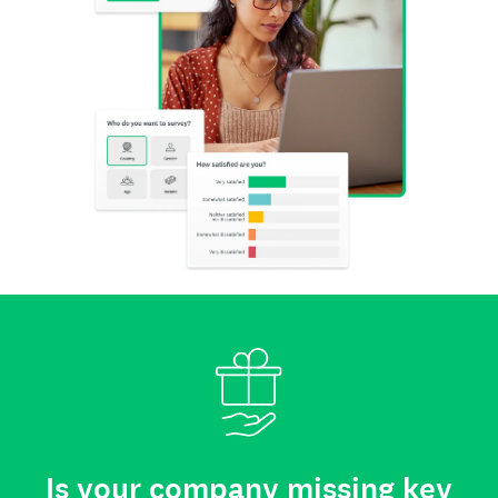
Is your company missing key