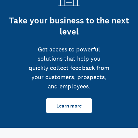
Take your business to the next
level
Get access to powerful
solutions that help you
quickly collect feedback from
your customers, prospects,
and employees.
Learn more