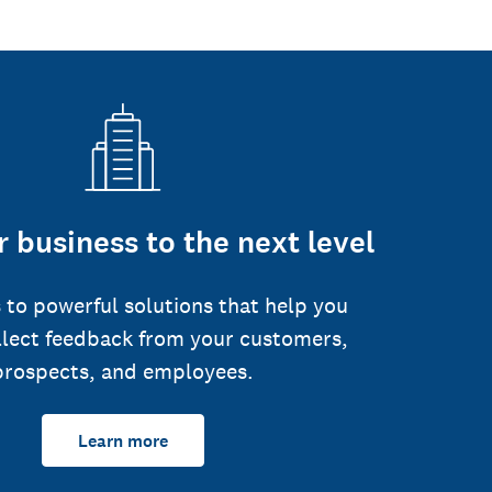
 business to the next level
 to powerful solutions that help you
llect feedback from your customers,
prospects, and employees.
Learn more