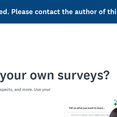
ed. Please contact the author of thi
 your own surveys?
spects, and more. Use your