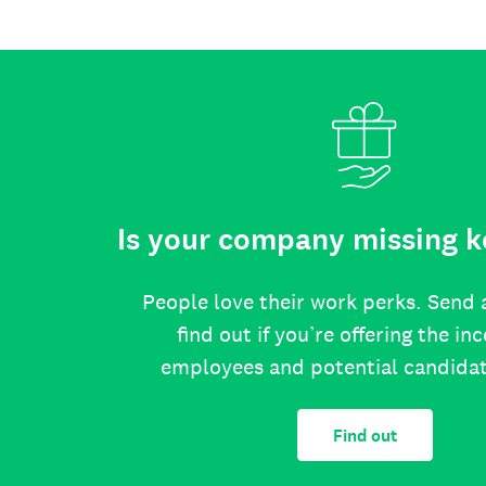
Is your company missing k
People love their work perks. Send 
find out if you’re offering the in
employees and potential candida
Find out