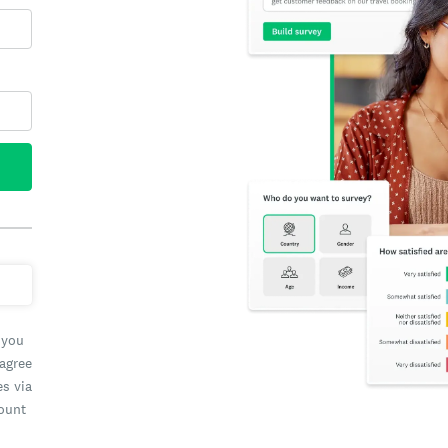
 you
 agree
es via
count