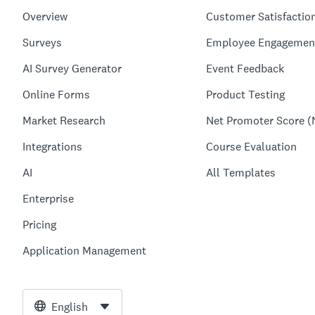
Overview
Customer Satisfactio
Surveys
Employee Engagemen
AI Survey Generator
Event Feedback
Online Forms
Product Testing
Market Research
Net Promoter Score (
Integrations
Course Evaluation
AI
All Templates
Enterprise
Pricing
Application Management
English