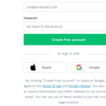
Password
Create free account
Or sign in with
Apple
Google
By clicking “Create Free Account” or Apple or Google,
agree to the
Terms of Use
and
Privacy Notice
. You also
to receive information and offers relevant to our servic
email. You can opt out of these emails in your My Ac
page anytime.