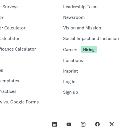
e Surveys
Leadership Team
or
Newsroom
or Calculator
Vision and Mission
Calculator
Social Impact and Inclusion
ficance Calculator
Careers
Hiring
Locations
es
Imprint
Templates
Log in
ractices
Sign up
y vs. Google Forms