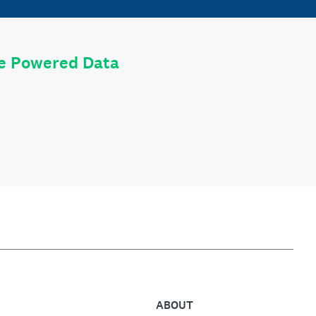
le Powered Data
ABOUT