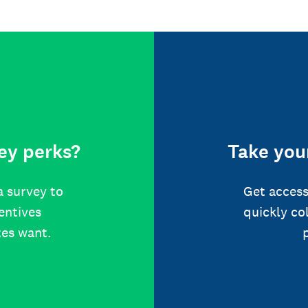
ey perks?
Take your
a survey to
Get access
centives
quickly co
tes want.