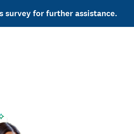
s survey for further assistance.