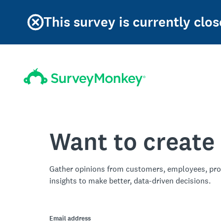
This survey is currently clos
Want to create
Gather opinions from customers, employees, pro
insights to make better, data-driven decisions.
Email address