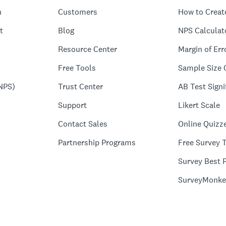
n
Customers
How to Creat
t
Blog
NPS Calculat
Resource Center
Margin of Err
Free Tools
Sample Size 
NPS)
Trust Center
AB Test Signi
Support
Likert Scale
Contact Sales
Online Quizz
Partnership Programs
Free Survey 
Survey Best P
SurveyMonke