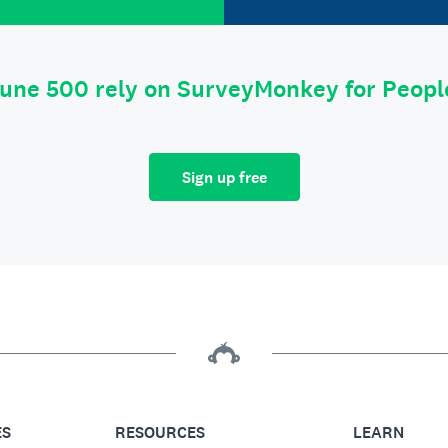
tune 500 rely on SurveyMonkey for Peop
Sign up free
ES
RESOURCES
LEARN