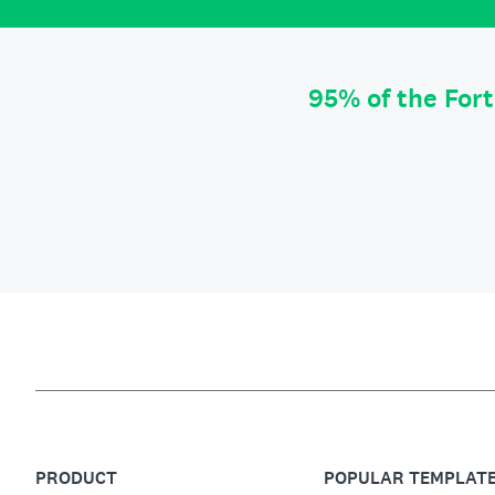
95% of the For
PRODUCT
POPULAR TEMPLAT