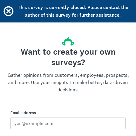
This survey is currently closed. Please contact the
author of this survey for further assistance.
Want to create your own
surveys?
Gather opinions from customers, employees, prospects,
and more. Use your insights to make better, data-driven
decisions.
Email address