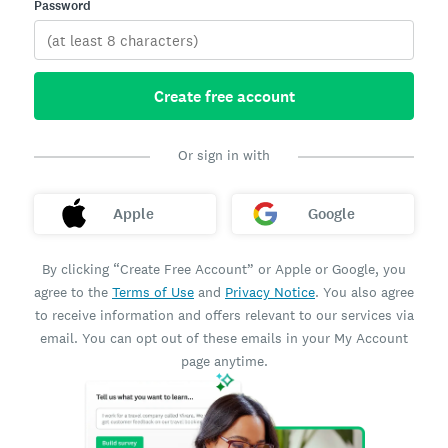
Password
Create free account
Or sign in with
Apple
Google
By clicking “Create Free Account” or Apple or Google, you
agree to the
Terms of Use
and
Privacy Notice
. You also agree
to receive information and offers relevant to our services via
email. You can opt out of these emails in your My Account
page anytime.