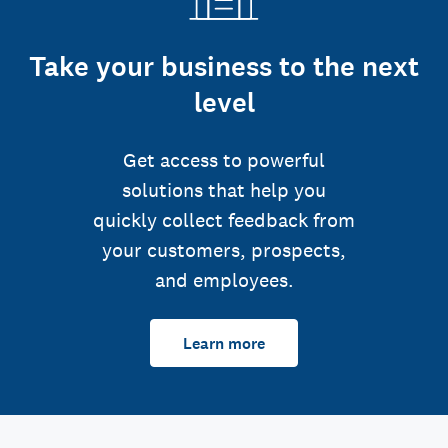
Take your business to the next
level
Get access to powerful
solutions that help you
quickly collect feedback from
your customers, prospects,
and employees.
Learn more