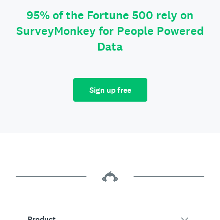
95% of the Fortune 500 rely on
SurveyMonkey for People Powered
Data
Sign up free
Product