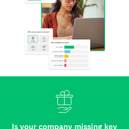
Is your company missing key