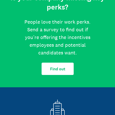
perks?
People love their work perks.
Send a survey to find out if
you’re offering the incentives
employees and potential
candidates want.
Find out