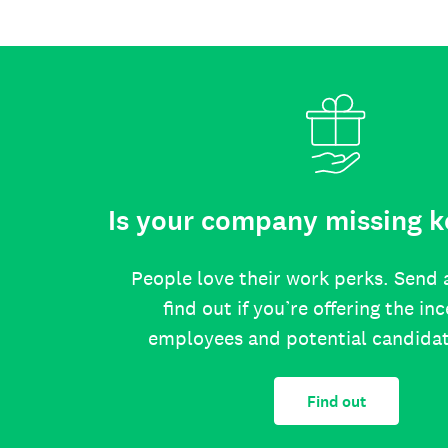
Is your company missing k
People love their work perks. Send 
find out if you’re offering the in
employees and potential candida
Find out