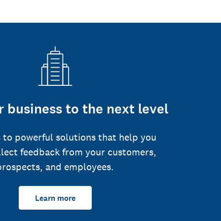
 business to the next level
 to powerful solutions that help you
llect feedback from your customers,
prospects, and employees.
Learn more