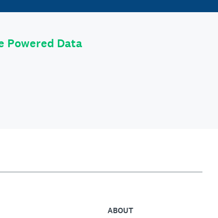
le Powered Data
ABOUT