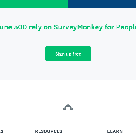
tune 500 rely on SurveyMonkey for Peop
Sign up free
ES
RESOURCES
LEARN