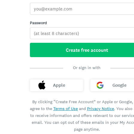
Password
Create free account
Or sign in with
Apple
Google
By clicking “Create Free Account” or Apple or Google,
agree to the
Terms of Use
and
Privacy Notice
. You also
to receive information and offers relevant to our servic
email. You can opt out of these emails in your My Ac
page anytime.