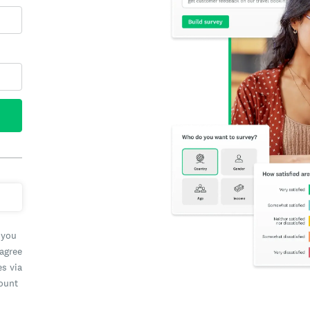
 you
 agree
es via
count