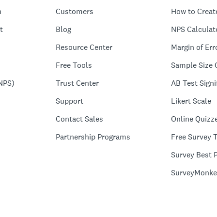
n
Customers
How to Creat
t
Blog
NPS Calculat
Resource Center
Margin of Err
Free Tools
Sample Size 
NPS)
Trust Center
AB Test Signi
Support
Likert Scale
Contact Sales
Online Quizz
Partnership Programs
Free Survey 
Survey Best P
SurveyMonke