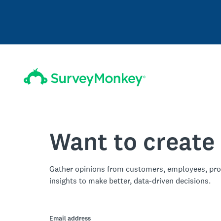
Want to create
Gather opinions from customers, employees, pro
insights to make better, data-driven decisions.
Email address