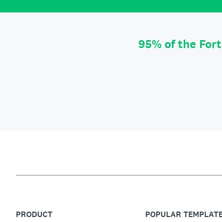
95% of the For
PRODUCT
POPULAR TEMPLAT