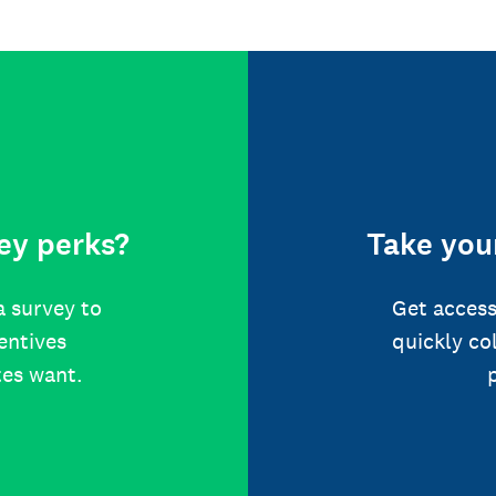
ey perks?
Take your
a survey to
Get access
centives
quickly co
tes want.