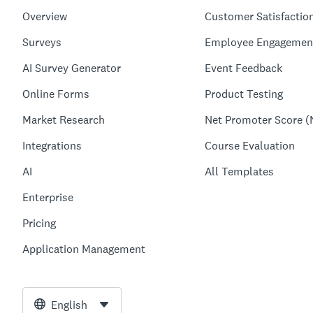
Overview
Customer Satisfactio
Surveys
Employee Engagemen
AI Survey Generator
Event Feedback
Online Forms
Product Testing
Market Research
Net Promoter Score (
Integrations
Course Evaluation
AI
All Templates
Enterprise
Pricing
Application Management
English