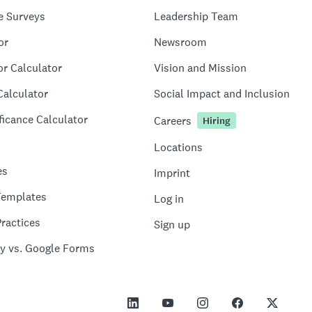
e Surveys
Leadership Team
or
Newsroom
or Calculator
Vision and Mission
Calculator
Social Impact and Inclusion
ficance Calculator
Careers
Hiring
Locations
es
Imprint
Templates
Log in
ractices
Sign up
y vs. Google Forms