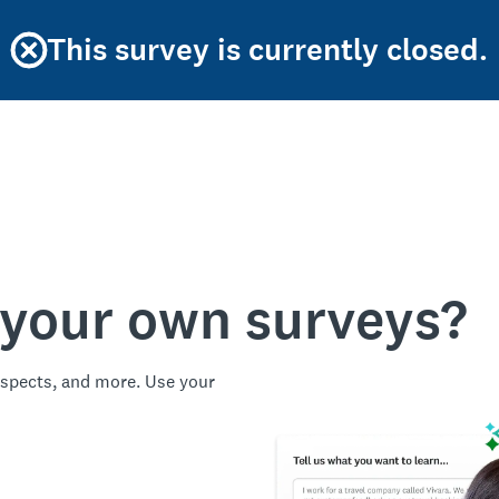
This survey is currently closed.
 your own surveys?
spects, and more. Use your