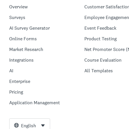
Overview
Customer Satisfactio
Surveys
Employee Engagemen
AI Survey Generator
Event Feedback
Online Forms
Product Testing
Market Research
Net Promoter Score (
Integrations
Course Evaluation
AI
All Templates
Enterprise
Pricing
Application Management
English