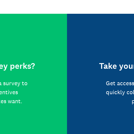
ey perks?
Take your
a survey to
Get access
centives
quickly co
tes want.