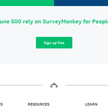
tune 500 rely on SurveyMonkey for Peop
Sign up free
ES
RESOURCES
LEARN