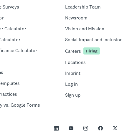
e Surveys
Leadership Team
or
Newsroom
or Calculator
Vision and Mission
Calculator
Social Impact and Inclusion
ficance Calculator
Careers
Hiring
Locations
es
Imprint
Templates
Log in
ractices
Sign up
y vs. Google Forms