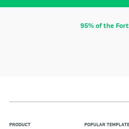
95% of the For
PRODUCT
POPULAR TEMPLAT