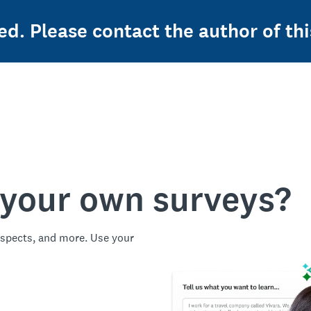
ed. Please contact the author of thi
 your own surveys?
spects, and more. Use your