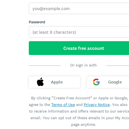
Password
Create free account
Or sign in with
Apple
Google
By clicking “Create Free Account” or Apple or Google,
agree to the
Terms of Use
and
Privacy Notice
. You also
to receive information and offers relevant to our servic
email. You can opt out of these emails in your My Ac
page anytime.