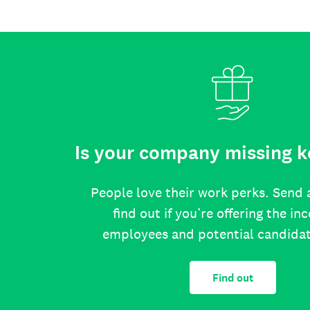
Is your company missing k
People love their work perks. Send 
find out if you’re offering the in
employees and potential candida
Find out