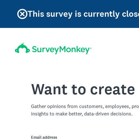
This survey is currently clos
Want to create
Gather opinions from customers, employees, pro
insights to make better, data-driven decisions.
Email address