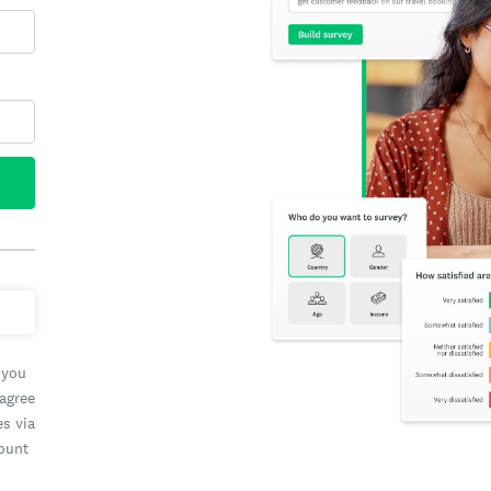
 you
 agree
es via
count