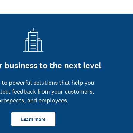
 business to the next level
 to powerful solutions that help you
llect feedback from your customers,
prospects, and employees.
Learn more