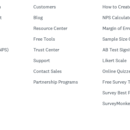
n
Customers
How to Creat
t
Blog
NPS Calculat
Resource Center
Margin of Err
Free Tools
Sample Size 
NPS)
Trust Center
AB Test Signi
Support
Likert Scale
Contact Sales
Online Quizz
Partnership Programs
Free Survey 
Survey Best P
SurveyMonke