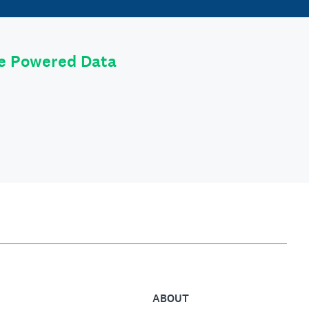
le Powered Data
ABOUT