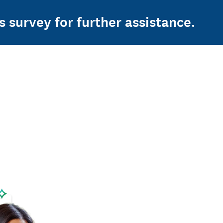
s survey for further assistance.