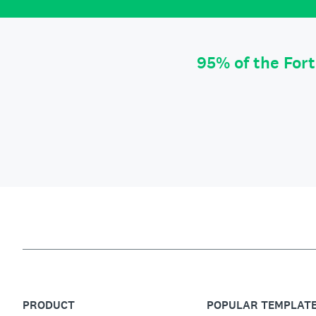
95% of the For
PRODUCT
POPULAR TEMPLAT