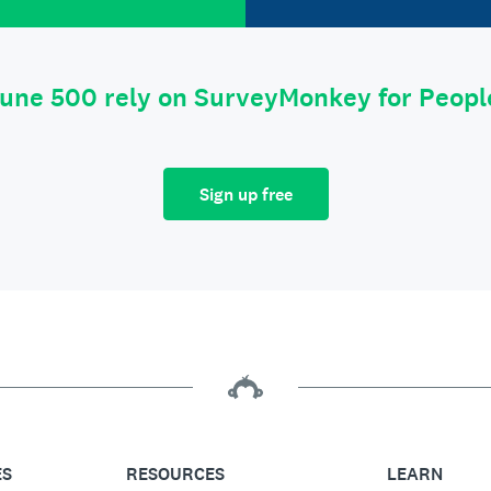
tune 500 rely on SurveyMonkey for Peop
Sign up free
ES
RESOURCES
LEARN