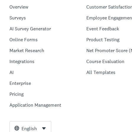
Overview
Customer Satisfactio
Surveys
Employee Engagemen
AI Survey Generator
Event Feedback
Online Forms
Product Testing
Market Research
Net Promoter Score (
Integrations
Course Evaluation
AI
All Templates
Enterprise
Pricing
Application Management
English