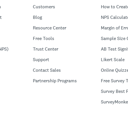
n
Customers
How to Creat
t
Blog
NPS Calculat
Resource Center
Margin of Err
Free Tools
Sample Size 
NPS)
Trust Center
AB Test Signi
Support
Likert Scale
Contact Sales
Online Quizz
Partnership Programs
Free Survey 
Survey Best P
SurveyMonke