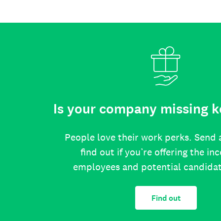
Is your company missing k
People love their work perks. Send 
find out if you’re offering the in
employees and potential candida
Find out