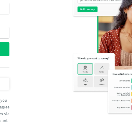
 you
 agree
es via
count