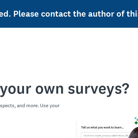
ed. Please contact the author of thi
 your own surveys?
spects, and more. Use your