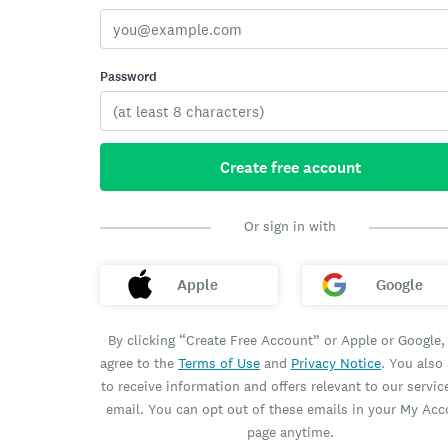
Password
Create free account
Or sign in with
Apple
Google
By clicking “Create Free Account” or Apple or Google,
agree to the
Terms of Use
and
Privacy Notice
. You also
to receive information and offers relevant to our servic
email. You can opt out of these emails in your My Ac
page anytime.