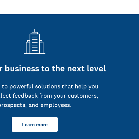
 business to the next level
 to powerful solutions that help you
llect feedback from your customers,
prospects, and employees.
Learn more