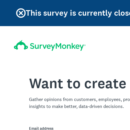
This survey is currently clos
Want to create
Gather opinions from customers, employees, pro
insights to make better, data-driven decisions.
Email address