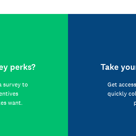
ey perks?
Take your
a survey to
Get access
centives
quickly co
tes want.