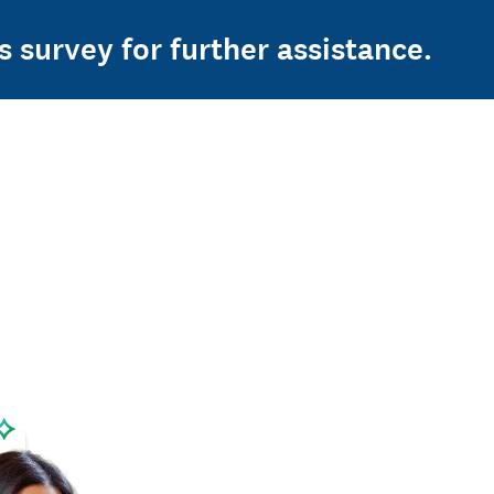
s survey for further assistance.