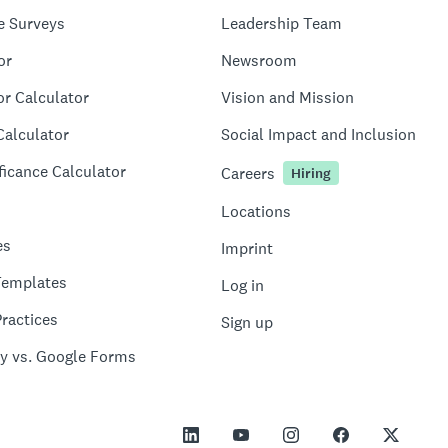
e Surveys
Leadership Team
or
Newsroom
or Calculator
Vision and Mission
Calculator
Social Impact and Inclusion
ficance Calculator
Careers
Hiring
Locations
es
Imprint
Templates
Log in
ractices
Sign up
y vs. Google Forms