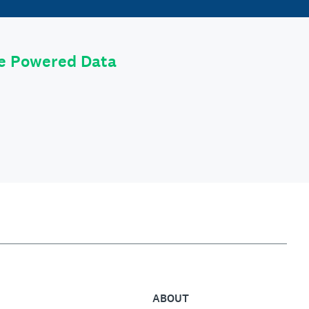
le Powered Data
ABOUT