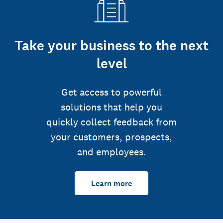
Take your business to the next
level
Get access to powerful
solutions that help you
quickly collect feedback from
your customers, prospects,
and employees.
Learn more