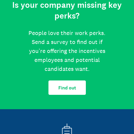
Is your company missing key
perks?
People love their work perks.
Send a survey to find out if
you’re offering the incentives
employees and potential
candidates want.
Find out