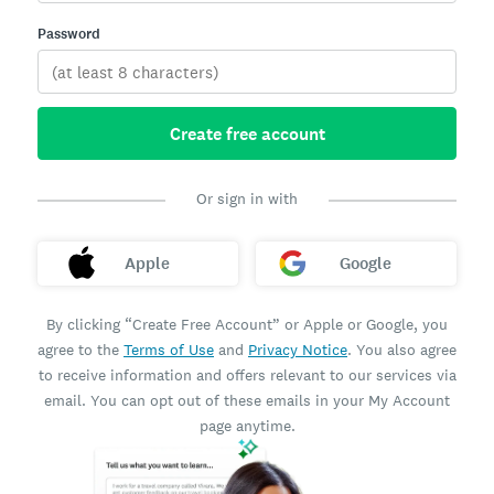
Password
Create free account
Or sign in with
Apple
Google
By clicking “Create Free Account” or Apple or Google, you
agree to the
Terms of Use
and
Privacy Notice
. You also agree
to receive information and offers relevant to our services via
email. You can opt out of these emails in your My Account
page anytime.