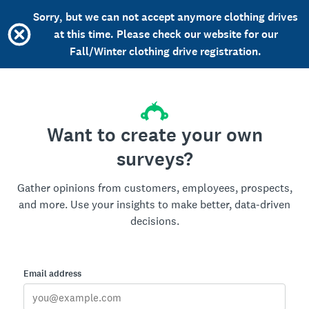
Sorry, but we can not accept anymore clothing drives
at this time. Please check our website for our
Fall/Winter clothing drive registration.
Want to create your own
surveys?
Gather opinions from customers, employees, prospects,
and more. Use your insights to make better, data-driven
decisions.
Email address