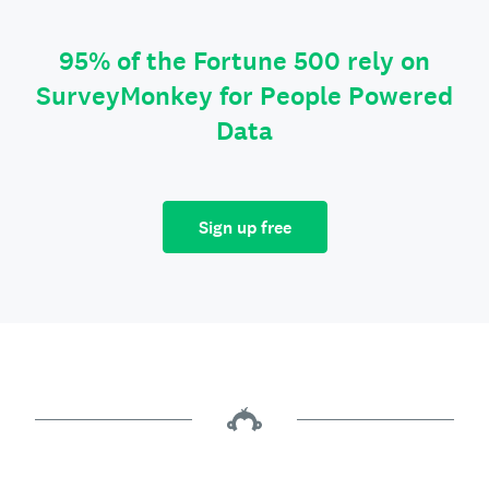
95% of the Fortune 500 rely on
SurveyMonkey for People Powered
Data
Sign up free