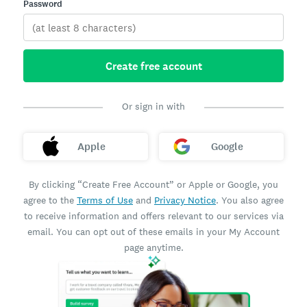
Password
Create free account
Or sign in with
Apple
Google
By clicking “Create Free Account” or Apple or Google, you
agree to the
Terms of Use
and
Privacy Notice
. You also agree
to receive information and offers relevant to our services via
email. You can opt out of these emails in your My Account
page anytime.