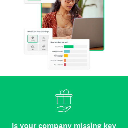
Is your company missing key