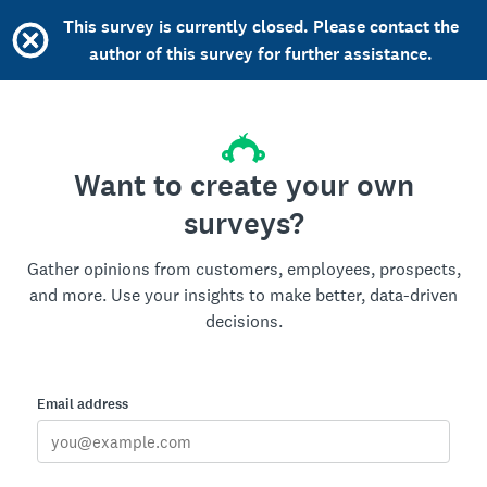
This survey is currently closed. Please contact the
author of this survey for further assistance.
Want to create your own
surveys?
Gather opinions from customers, employees, prospects,
and more. Use your insights to make better, data-driven
decisions.
Email address