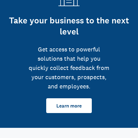
Take your business to the next
level
Get access to powerful
solutions that help you
quickly collect feedback from
your customers, prospects,
and employees.
Learn more