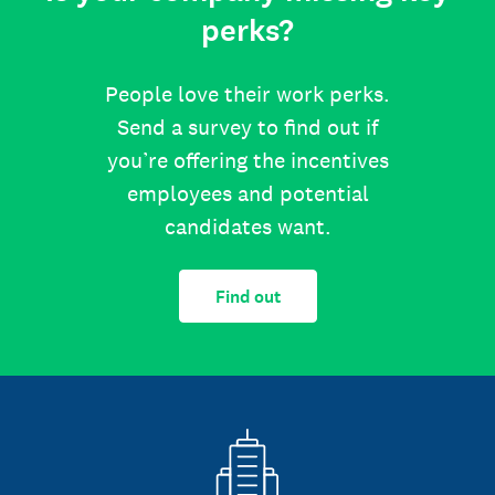
perks?
People love their work perks.
Send a survey to find out if
you’re offering the incentives
employees and potential
candidates want.
Find out