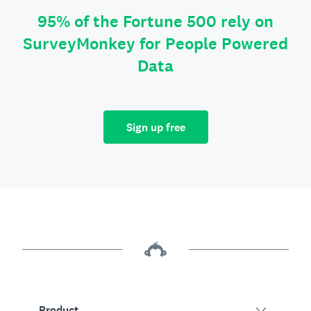
95% of the Fortune 500 rely on
SurveyMonkey for People Powered
Data
Sign up free
Product