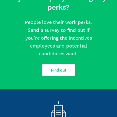
perks?
People love their work perks.
Send a survey to find out if
you’re offering the incentives
employees and potential
candidates want.
Find out