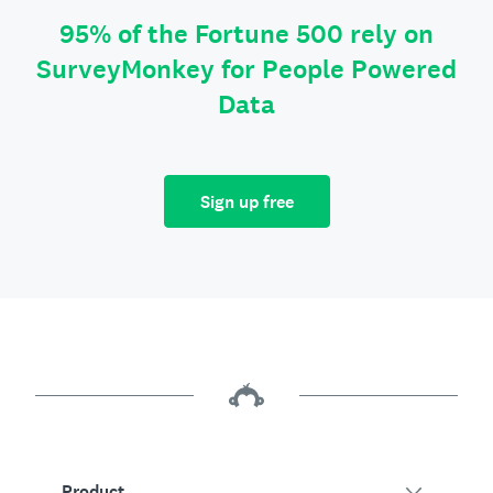
95% of the Fortune 500 rely on
SurveyMonkey for People Powered
Data
Sign up free
Product