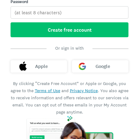
Password
Create free account
Or sign in with
Apple
Google
By clicking “Create Free Account” or Apple or Google, you
agree to the
Terms of Use
and
Privacy Notice
. You also agree
to receive information and offers relevant to our services via
email. You can opt out of these emails in your My Account
page anytime.