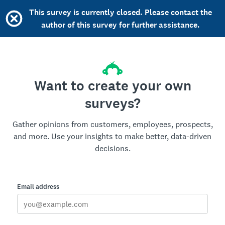
This survey is currently closed. Please contact the
author of this survey for further assistance.
Want to create your own
surveys?
Gather opinions from customers, employees, prospects,
and more. Use your insights to make better, data-driven
decisions.
Email address