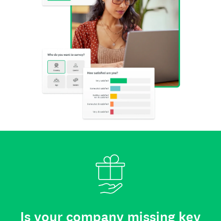
Is your company missing key