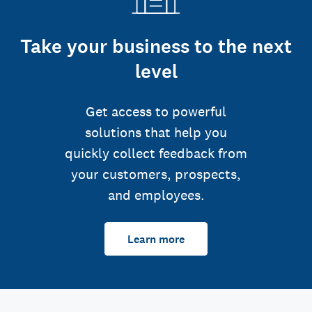
Take your business to the next
level
Get access to powerful
solutions that help you
quickly collect feedback from
your customers, prospects,
and employees.
Learn more