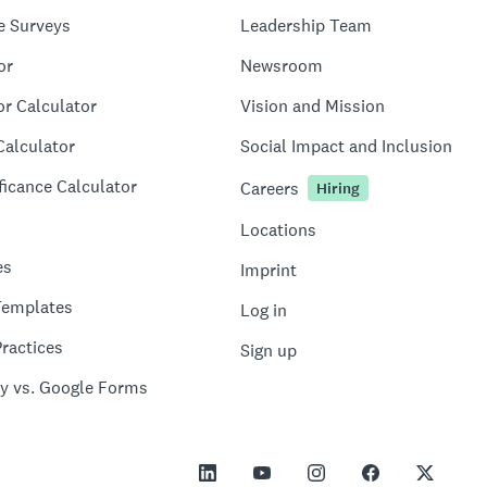
e Surveys
Leadership Team
or
Newsroom
or Calculator
Vision and Mission
Calculator
Social Impact and Inclusion
ficance Calculator
Careers
Hiring
Locations
es
Imprint
Templates
Log in
ractices
Sign up
y vs. Google Forms