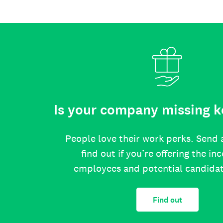
Is your company missing k
People love their work perks. Send 
find out if you’re offering the in
employees and potential candida
Find out