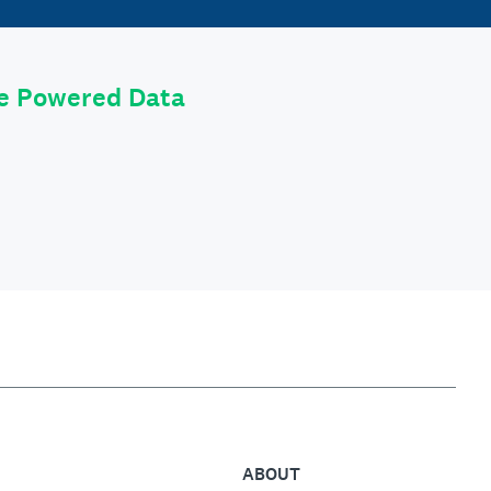
le Powered Data
ABOUT