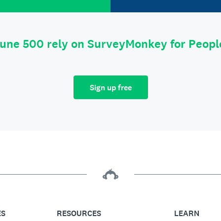
tune 500 rely on SurveyMonkey for Peop
Sign up free
ES
RESOURCES
LEARN