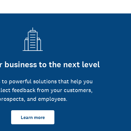
 business to the next level
 to powerful solutions that help you
llect feedback from your customers,
prospects, and employees.
Learn more