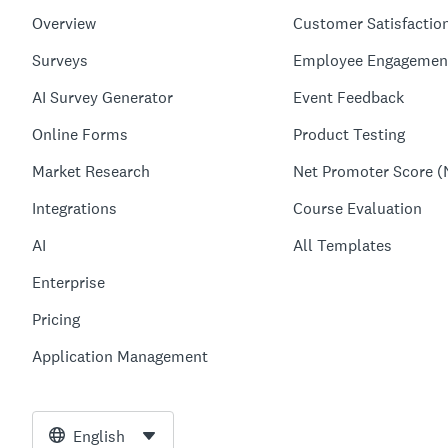
Overview
Customer Satisfactio
Surveys
Employee Engagemen
AI Survey Generator
Event Feedback
Online Forms
Product Testing
Market Research
Net Promoter Score (
Integrations
Course Evaluation
AI
All Templates
Enterprise
Pricing
Application Management
English