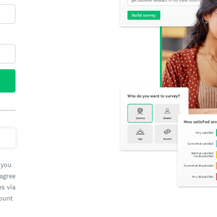
 you
 agree
es via
count