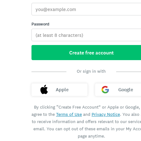
Password
Create free account
Or sign in with
Apple
Google
By clicking “Create Free Account” or Apple or Google,
agree to the
Terms of Use
and
Privacy Notice
. You also
to receive information and offers relevant to our servic
email. You can opt out of these emails in your My Ac
page anytime.