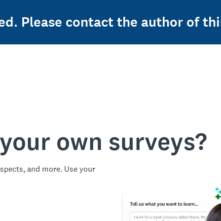
ed. Please contact the author of thi
 your own surveys?
spects, and more. Use your