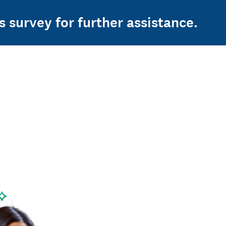
s survey for further assistance.