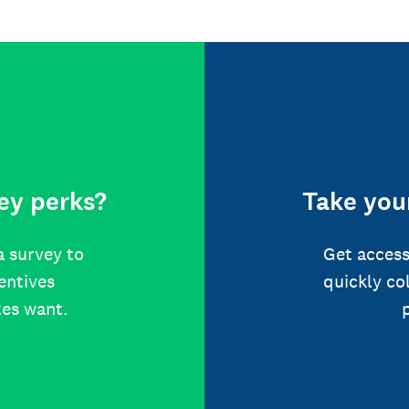
ey perks?
Take your
a survey to
Get access
centives
quickly co
tes want.