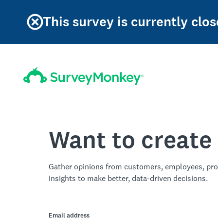
This survey is currently clos
Want to create
Gather opinions from customers, employees, pro
insights to make better, data-driven decisions.
Email address