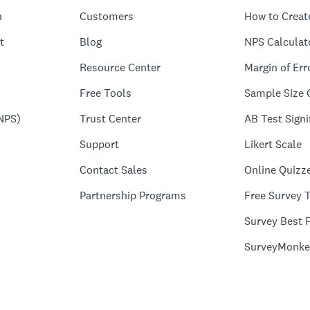
n
Customers
How to Creat
t
Blog
NPS Calculat
Resource Center
Margin of Err
Free Tools
Sample Size 
NPS)
Trust Center
AB Test Signi
Support
Likert Scale
Contact Sales
Online Quizz
Partnership Programs
Free Survey 
Survey Best P
SurveyMonke