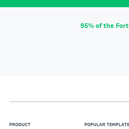
95% of the For
PRODUCT
POPULAR TEMPLAT