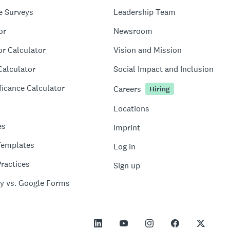
e Surveys
Leadership Team
or
Newsroom
or Calculator
Vision and Mission
Calculator
Social Impact and Inclusion
ficance Calculator
Careers
Hiring
Locations
es
Imprint
Templates
Log in
ractices
Sign up
y vs. Google Forms