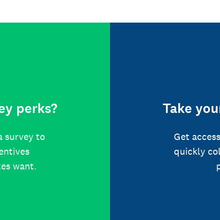
ey perks?
Take your
a survey to
Get access
centives
quickly co
tes want.