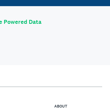
le Powered Data
ABOUT