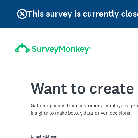
This survey is currently clos
Want to create
Gather opinions from customers, employees, pro
insights to make better, data-driven decisions.
Email address