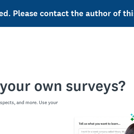
ed. Please contact the author of thi
 your own surveys?
spects, and more. Use your