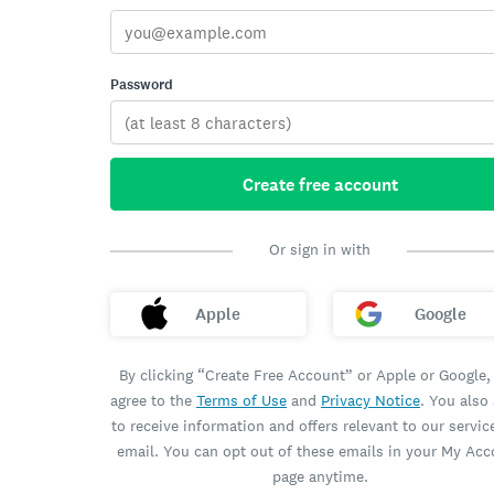
Password
Create free account
Or sign in with
Apple
Google
By clicking “Create Free Account” or Apple or Google,
agree to the
Terms of Use
and
Privacy Notice
. You also
to receive information and offers relevant to our servic
email. You can opt out of these emails in your My Ac
page anytime.