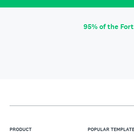
95% of the For
PRODUCT
POPULAR TEMPLAT