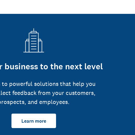
 business to the next level
 to powerful solutions that help you
llect feedback from your customers,
prospects, and employees.
Learn more