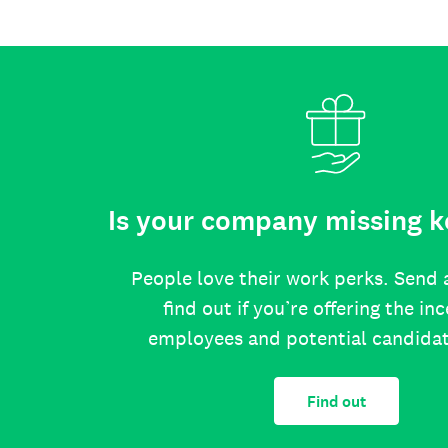
Is your company missing k
People love their work perks. Send 
find out if you’re offering the in
employees and potential candida
Find out