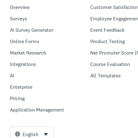
Overview
Customer Satisfactio
Surveys
Employee Engagemen
AI Survey Generator
Event Feedback
Online Forms
Product Testing
Market Research
Net Promoter Score (
Integrations
Course Evaluation
AI
All Templates
Enterprise
Pricing
Application Management
English