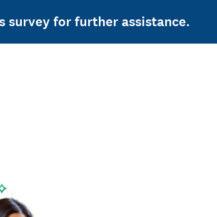
s survey for further assistance.