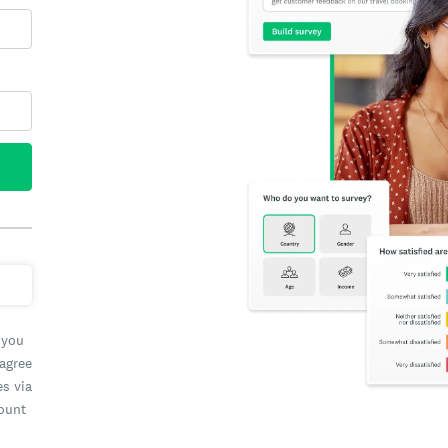
 you
 agree
es via
count