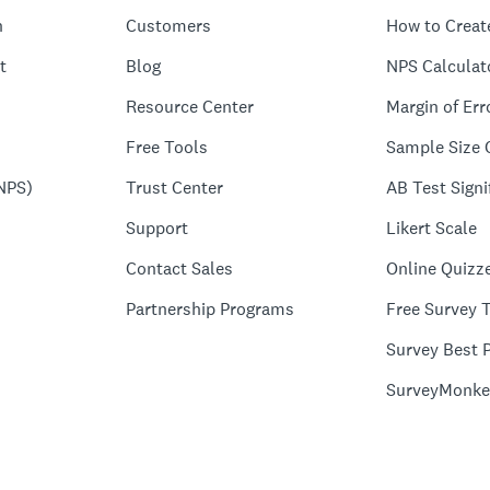
n
Customers
How to Creat
t
Blog
NPS Calculat
Resource Center
Margin of Err
Free Tools
Sample Size 
NPS)
Trust Center
AB Test Signi
Support
Likert Scale
Contact Sales
Online Quizz
Partnership Programs
Free Survey 
Survey Best P
SurveyMonke