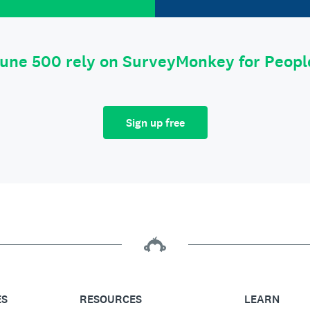
tune 500 rely on SurveyMonkey for Peop
Sign up free
ES
RESOURCES
LEARN