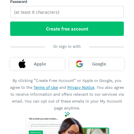
Password
Create free account
Or sign in with
Apple
Google
By clicking “Create Free Account” or Apple or Google, you
agree to the
Terms of Use
and
Privacy Notice
. You also agree
to receive information and offers relevant to our services via
email. You can opt out of these emails in your My Account
page anytime.