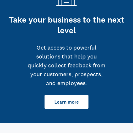
Take your business to the next
level
Get access to powerful
solutions that help you
quickly collect feedback from
your customers, prospects,
and employees.
Learn more