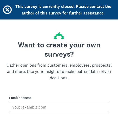
This survey is currently closed. Please contact the
author of this survey for further assistance.
Want to create your own
surveys?
Gather opinions from customers, employees, prospects,
and more. Use your insights to make better, data-driven
decisions.
Email address