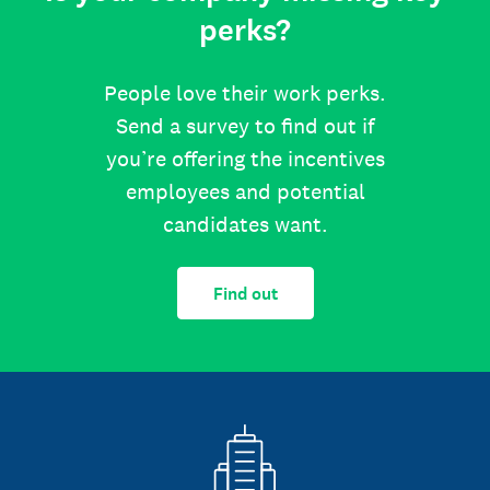
perks?
People love their work perks.
Send a survey to find out if
you’re offering the incentives
employees and potential
candidates want.
Find out