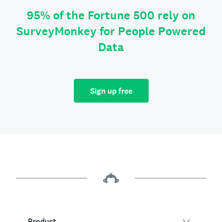
95% of the Fortune 500 rely on
SurveyMonkey for People Powered
Data
Sign up free
Product