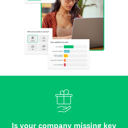
Is your company missing key