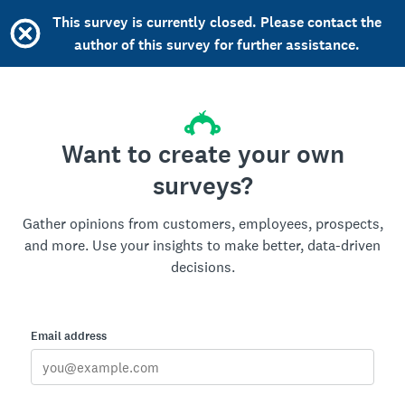
This survey is currently closed. Please contact the
author of this survey for further assistance.
Want to create your own
surveys?
Gather opinions from customers, employees, prospects,
and more. Use your insights to make better, data-driven
decisions.
Email address