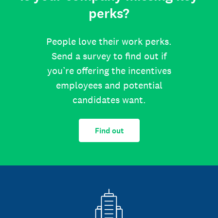
perks?
People love their work perks.
Send a survey to find out if
you’re offering the incentives
employees and potential
candidates want.
Find out