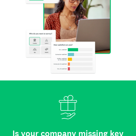
Is your company missing key