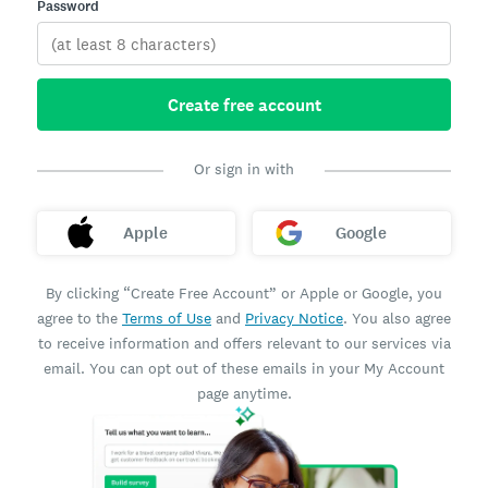
Password
Create free account
Or sign in with
Apple
Google
By clicking “Create Free Account” or Apple or Google, you
agree to the
Terms of Use
and
Privacy Notice
. You also agree
to receive information and offers relevant to our services via
email. You can opt out of these emails in your My Account
page anytime.