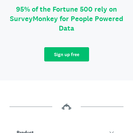
95% of the Fortune 500 rely on
SurveyMonkey for People Powered
Data
Sign up free
Product