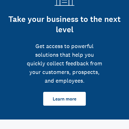
Take your business to the next
level
Get access to powerful
solutions that help you
quickly collect feedback from
your customers, prospects,
and employees.
Learn more