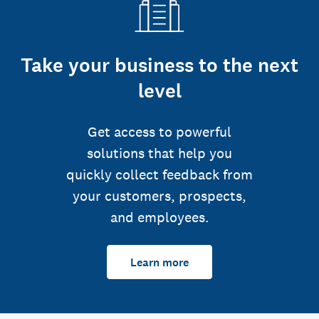
Take your business to the next
level
Get access to powerful
solutions that help you
quickly collect feedback from
your customers, prospects,
and employees.
Learn more