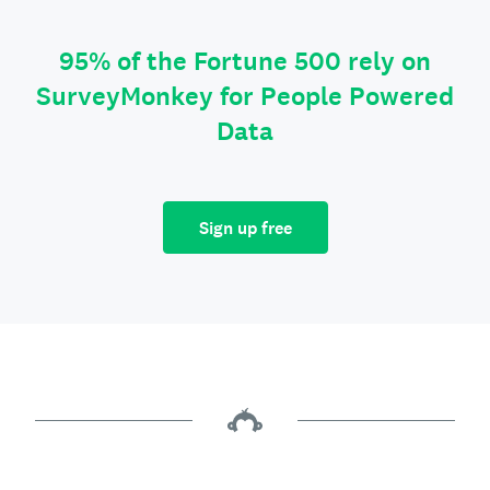
95% of the Fortune 500 rely on
SurveyMonkey for People Powered
Data
Sign up free