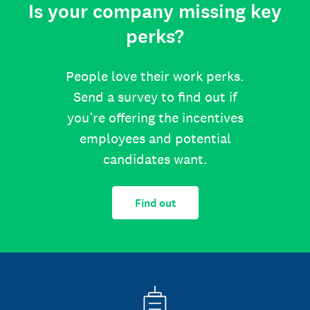
Is your company missing key
perks?
People love their work perks.
Send a survey to find out if
you’re offering the incentives
employees and potential
candidates want.
Find out