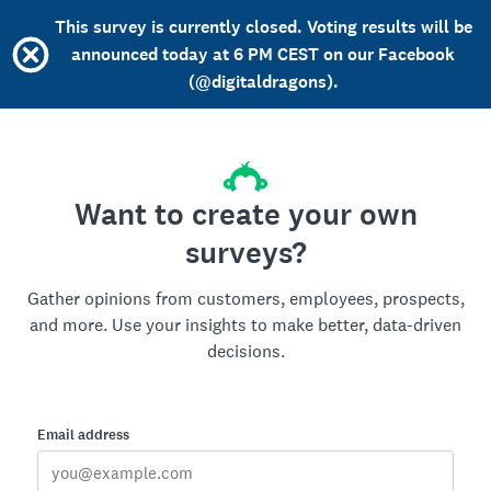
This survey is currently closed. Voting results will be
announced today at 6 PM CEST on our Facebook
(@digitaldragons).
Want to create your own
surveys?
Gather opinions from customers, employees, prospects,
and more. Use your insights to make better, data-driven
decisions.
Email address