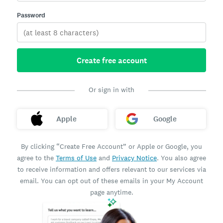
Password
Create free account
Or sign in with
Apple
Google
By clicking “Create Free Account” or Apple or Google, you
agree to the
Terms of Use
and
Privacy Notice
. You also agree
to receive information and offers relevant to our services via
email. You can opt out of these emails in your My Account
page anytime.