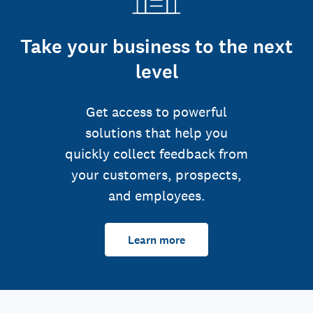
Take your business to the next
level
Get access to powerful
solutions that help you
quickly collect feedback from
your customers, prospects,
and employees.
Learn more