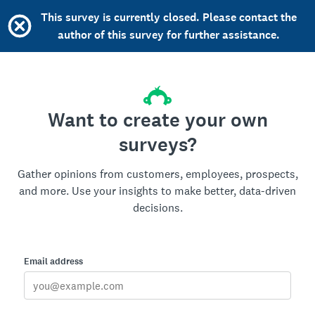
This survey is currently closed. Please contact the
author of this survey for further assistance.
Want to create your own
surveys?
Gather opinions from customers, employees, prospects,
and more. Use your insights to make better, data-driven
decisions.
Email address