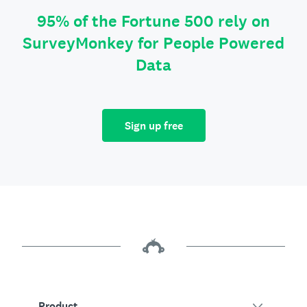
95% of the Fortune 500 rely on
SurveyMonkey for People Powered
Data
Sign up free
Product