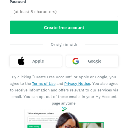
Password
Create free account
Or sign in with
Apple
Google
By clicking “Create Free Account” or Apple or Google, you
agree to the
Terms of Use
and
Privacy Notice
. You also agree
to receive information and offers relevant to our services via
email. You can opt out of these emails in your My Account
page anytime.