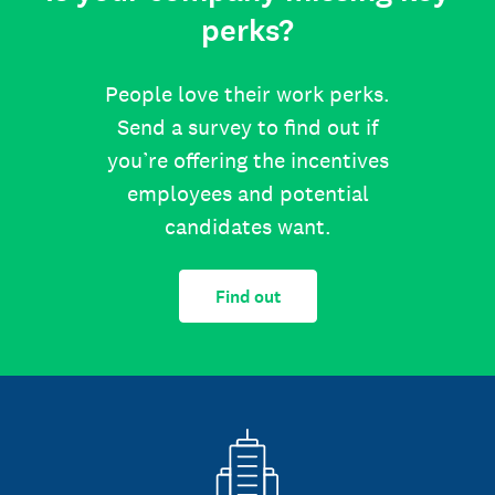
perks?
People love their work perks.
Send a survey to find out if
you’re offering the incentives
employees and potential
candidates want.
Find out