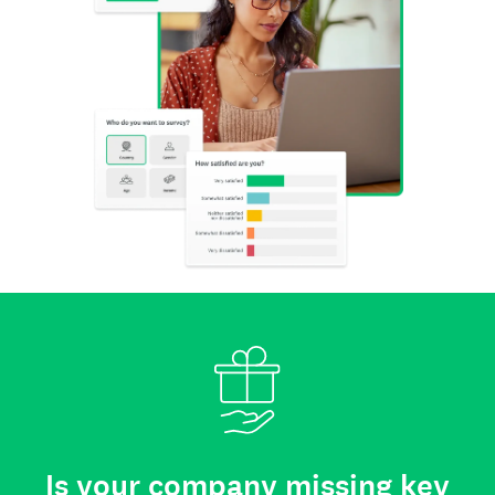
Is your company missing key