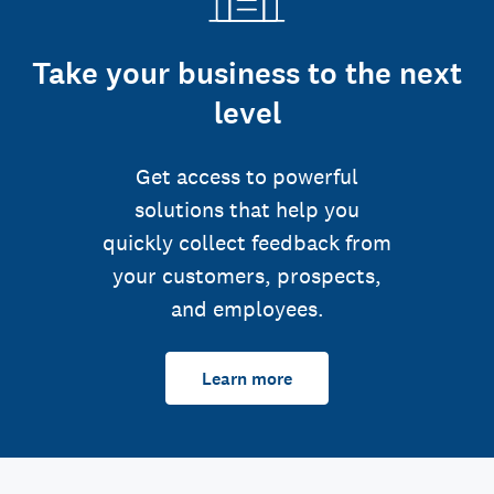
Take your business to the next
level
Get access to powerful
solutions that help you
quickly collect feedback from
your customers, prospects,
and employees.
Learn more