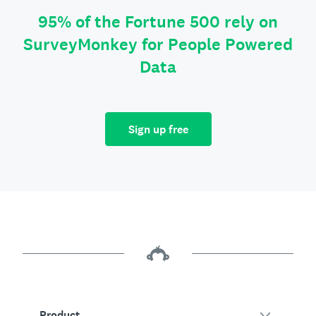
95% of the Fortune 500 rely on
SurveyMonkey for People Powered
Data
Sign up free
Product