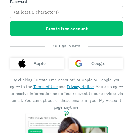
Password
Create free account
Or sign in with
Apple
Google
By clicking “Create Free Account” or Apple or Google, you
agree to the
Terms of Use
and
Privacy Notice
. You also agree
to receive information and offers relevant to our services via
email. You can opt out of these emails in your My Account
page anytime.