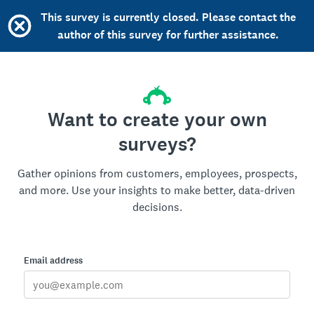
This survey is currently closed. Please contact the
author of this survey for further assistance.
Want to create your own
surveys?
Gather opinions from customers, employees, prospects,
and more. Use your insights to make better, data-driven
decisions.
Email address