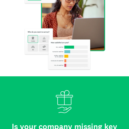
Is your company missing key