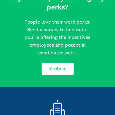
perks?
People love their work perks.
Send a survey to find out if
you’re offering the incentives
employees and potential
candidates want.
Find out