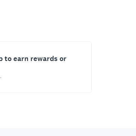
p to earn rewards or
.