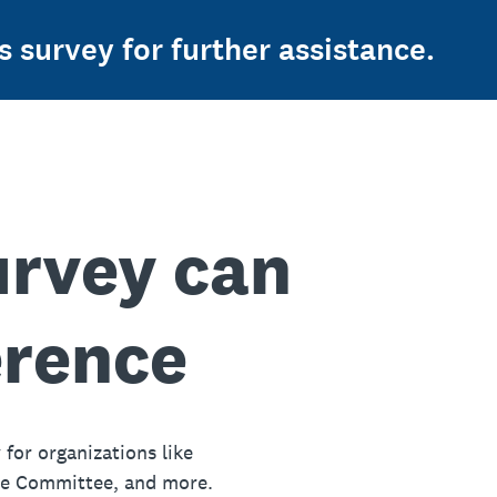
s survey for further assistance.
urvey can
erence
 for organizations like
ue Committee, and more.