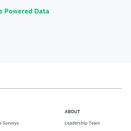
le Powered Data
ABOUT
e Surveys
Leadership Team