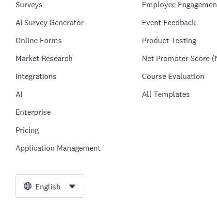
Surveys
Employee Engagemen
AI Survey Generator
Event Feedback
Online Forms
Product Testing
Market Research
Net Promoter Score (
Integrations
Course Evaluation
AI
All Templates
Enterprise
Pricing
Application Management
English