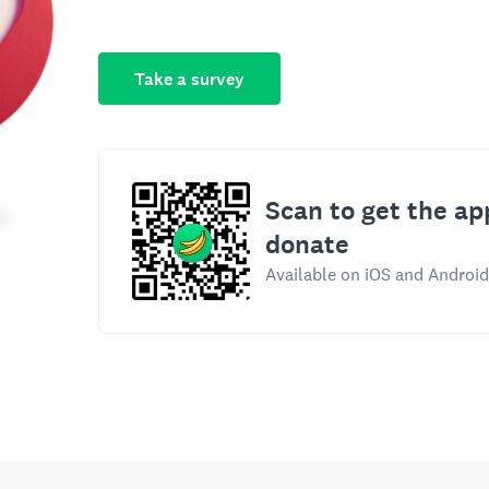
Take a survey
Scan to get the ap
donate
Available on iOS and Android