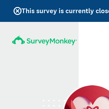
This survey is currently clos