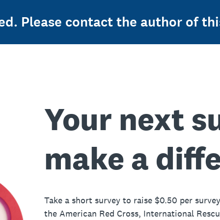
ed. Please contact the author of thi
Your next s
make a diff
Take a short survey to raise $0.50 per survey
the American Red Cross, International Resc