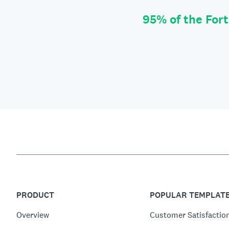
95% of the For
PRODUCT
POPULAR TEMPLAT
Overview
Customer Satisfactio