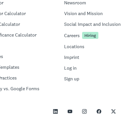
or
Newsroom
or Calculator
Vision and Mission
Calculator
Social Impact and Inclusion
ficance Calculator
Careers
Hiring
Locations
es
Imprint
Templates
Log in
ractices
Sign up
y vs. Google Forms