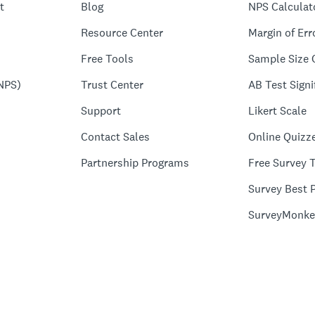
t
Blog
NPS Calculat
Resource Center
Margin of Err
Free Tools
Sample Size 
NPS)
Trust Center
AB Test Signi
Support
Likert Scale
Contact Sales
Online Quizz
Partnership Programs
Free Survey 
Survey Best P
SurveyMonke