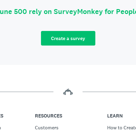
tune 500 rely on SurveyMonkey for Peop
Create a survey
ES
RESOURCES
LEARN
n
Customers
How to Creat