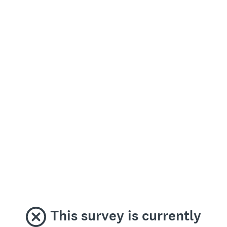
This survey is currently