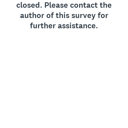
closed. Please contact the
author of this survey for
further assistance.