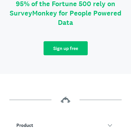
95% of the Fortune 500 rely on
SurveyMonkey for People Powered
Data
Sign up free
Product