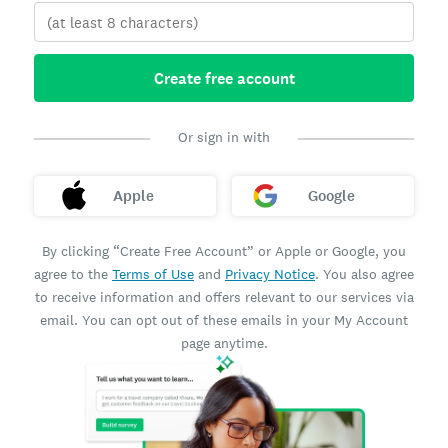
Create free account
Or sign in with
Apple
Google
By clicking “Create Free Account” or Apple or Google, you
agree to the
Terms of Use
and
Privacy Notice
. You also agree
to receive information and offers relevant to our services via
email. You can opt out of these emails in your My Account
page anytime.