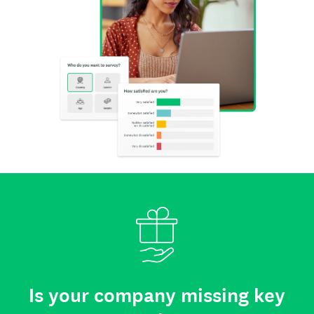
Is your company missing key