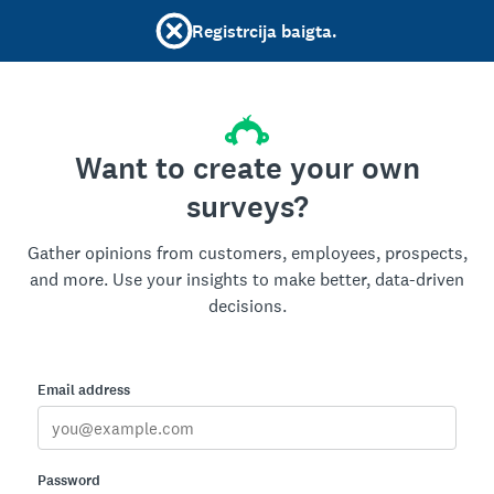
Registrcija baigta.
Want to create your own
surveys?
Gather opinions from customers, employees, prospects,
and more. Use your insights to make better, data-driven
decisions.
Email address
Password