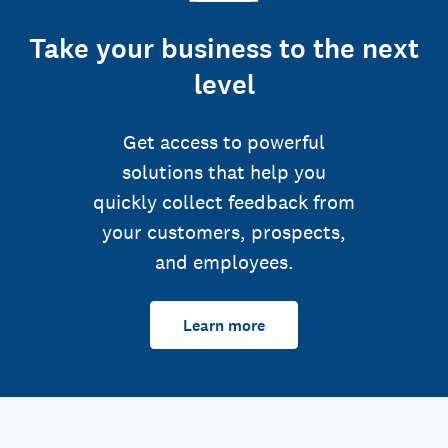
Take your business to the next
level
Get access to powerful
solutions that help you
quickly collect feedback from
your customers, prospects,
and employees.
Learn more