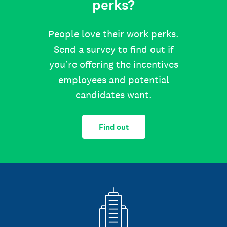
perks?
People love their work perks.
Send a survey to find out if
you’re offering the incentives
employees and potential
candidates want.
Find out