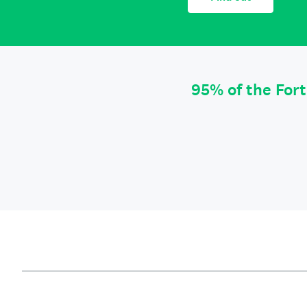
95% of the For