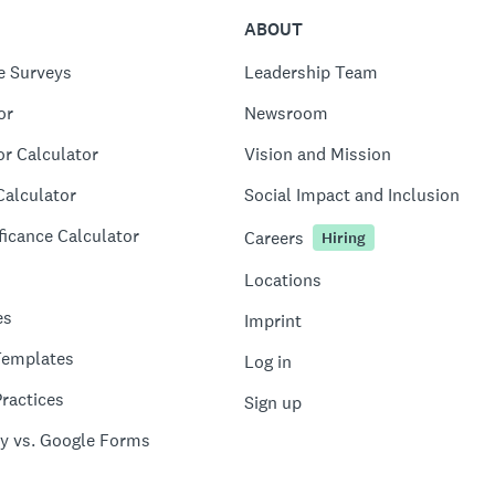
ABOUT
e Surveys
Leadership Team
or
Newsroom
or Calculator
Vision and Mission
Calculator
Social Impact and Inclusion
ficance Calculator
Careers
Hiring
Locations
es
Imprint
Templates
Log in
ractices
Sign up
y vs. Google Forms