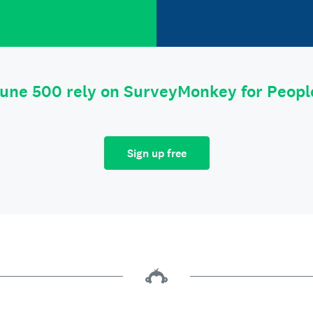
tune 500 rely on SurveyMonkey for Peop
Sign up free