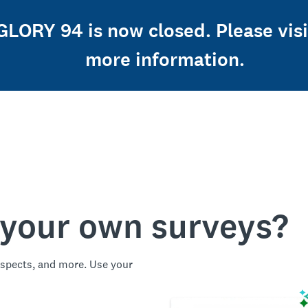
 GLORY 94 is now closed. Please vi
more information.
 your own surveys?
spects, and more. Use your