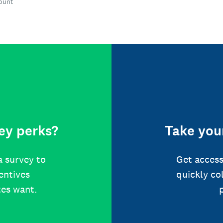
count
ey perks?
Take your
a survey to
Get access
centives
quickly co
tes want.