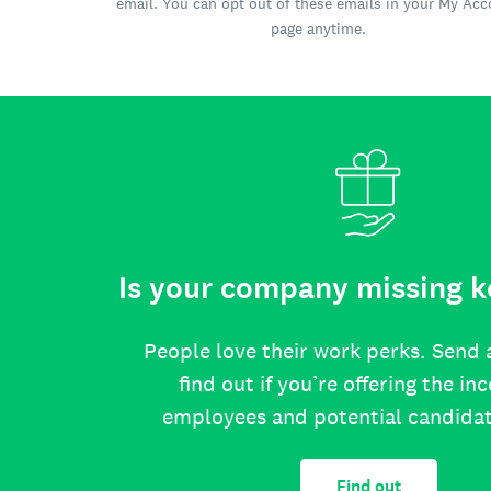
email. You can opt out of these emails in your My Ac
page anytime.
Is your company missing k
People love their work perks. Send 
find out if you’re offering the in
employees and potential candida
Find out