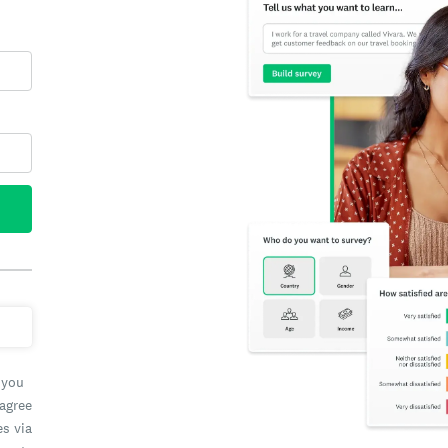
 you
 agree
es via