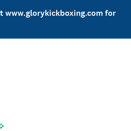
sit www.glorykickboxing.com for