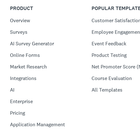
PRODUCT
POPULAR TEMPLAT
Overview
Customer Satisfactio
Surveys
Employee Engagemen
AI Survey Generator
Event Feedback
Online Forms
Product Testing
Market Research
Net Promoter Score (
Integrations
Course Evaluation
AI
All Templates
Enterprise
Pricing
Application Management