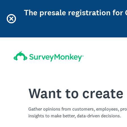
The presale registration for
Want to create
Gather opinions from customers, employees, pro
insights to make better, data-driven decisions.