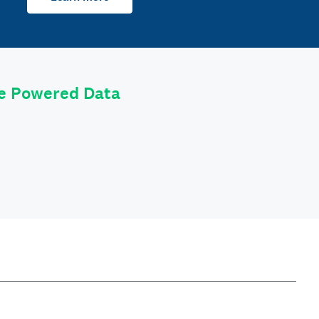
le Powered Data