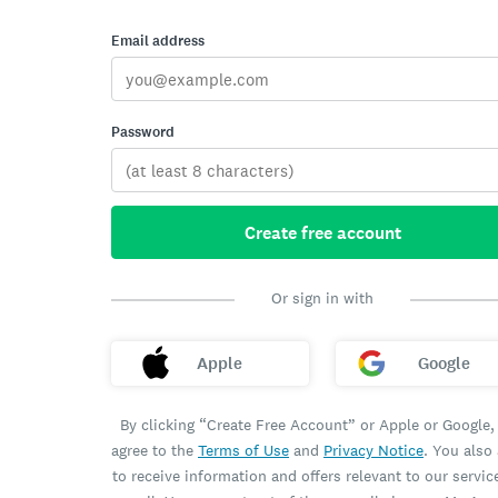
Email address
Password
Create free account
Or sign in with
Apple
Google
By clicking “Create Free Account” or Apple or Google,
agree to the
Terms of Use
and
Privacy Notice
. You also
to receive information and offers relevant to our servic