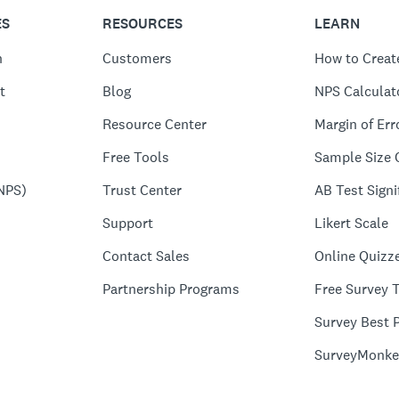
ES
RESOURCES
LEARN
n
Customers
How to Creat
t
Blog
NPS Calculat
Resource Center
Margin of Err
Free Tools
Sample Size 
NPS)
Trust Center
AB Test Signi
Support
Likert Scale
Contact Sales
Online Quizz
Partnership Programs
Free Survey 
Survey Best P
SurveyMonke