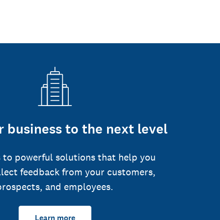
 business to the next level
 to powerful solutions that help you
llect feedback from your customers,
prospects, and employees.
Learn more