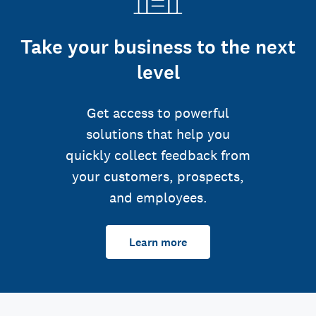
Take your business to the next
level
Get access to powerful
solutions that help you
quickly collect feedback from
your customers, prospects,
and employees.
Learn more