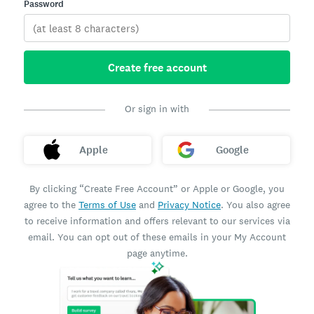
Password
Create free account
Or sign in with
Apple
Google
By clicking “Create Free Account” or Apple or Google, you
agree to the
Terms of Use
and
Privacy Notice
. You also agree
to receive information and offers relevant to our services via
email. You can opt out of these emails in your My Account
page anytime.