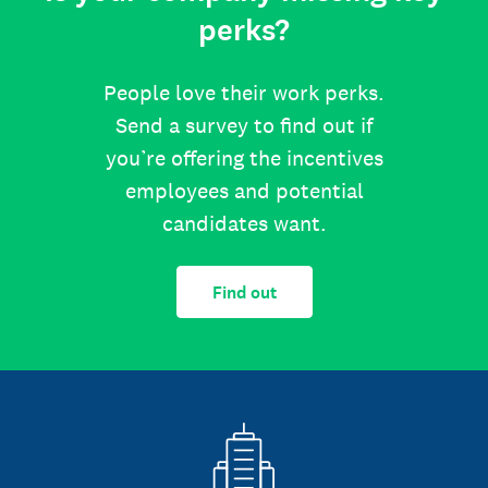
perks?
People love their work perks.
Send a survey to find out if
you’re offering the incentives
employees and potential
candidates want.
Find out