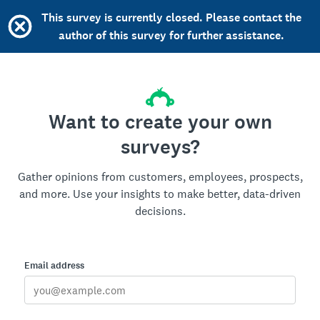
This survey is currently closed. Please contact the
author of this survey for further assistance.
Want to create your own
surveys?
Gather opinions from customers, employees, prospects,
and more. Use your insights to make better, data-driven
decisions.
Email address