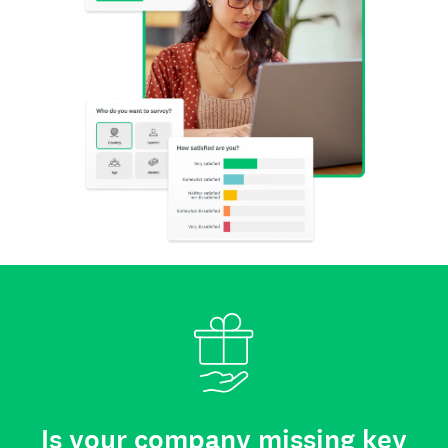
Is your company missing key