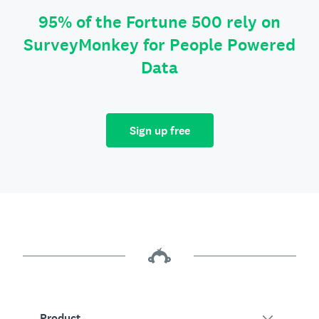
95% of the Fortune 500 rely on
SurveyMonkey for People Powered
Data
Sign up free
Product