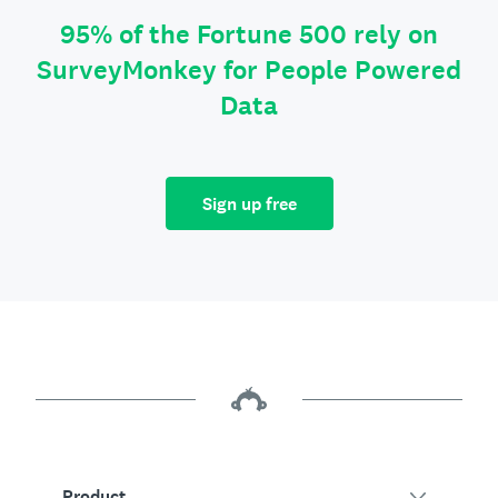
95% of the Fortune 500 rely on
SurveyMonkey for People Powered
Data
Sign up free
Product