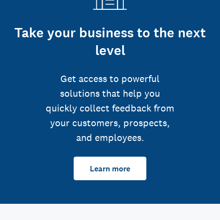
Take your business to the next
level
Get access to powerful
solutions that help you
quickly collect feedback from
your customers, prospects,
and employees.
Learn more