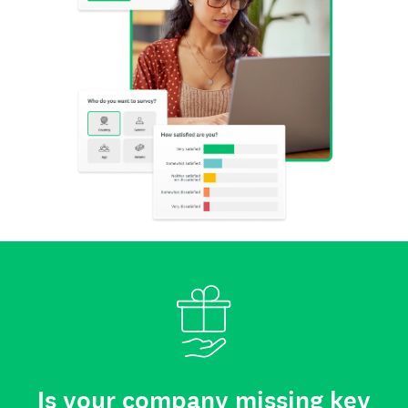
Is your company missing key