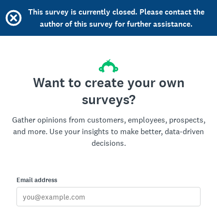
This survey is currently closed. Please contact the
author of this survey for further assistance.
Want to create your own
surveys?
Gather opinions from customers, employees, prospects,
and more. Use your insights to make better, data-driven
decisions.
Email address