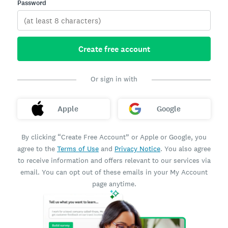
Password
Create free account
Or sign in with
Apple
Google
By clicking “Create Free Account” or Apple or Google, you
agree to the
Terms of Use
and
Privacy Notice
. You also agree
to receive information and offers relevant to our services via
email. You can opt out of these emails in your My Account
page anytime.