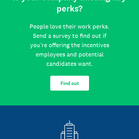
perks?
People love their work perks.
Send a survey to find out if
you’re offering the incentives
employees and potential
candidates want.
Find out