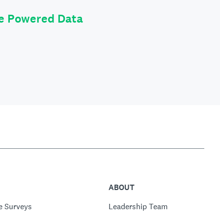
le Powered Data
ABOUT
e Surveys
Leadership Team