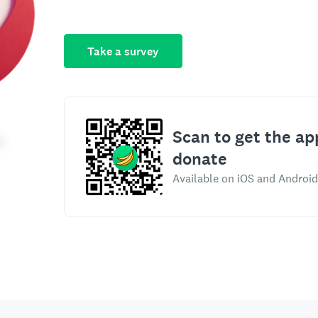
Take a survey
Scan to get the ap
donate
Available on iOS and Android