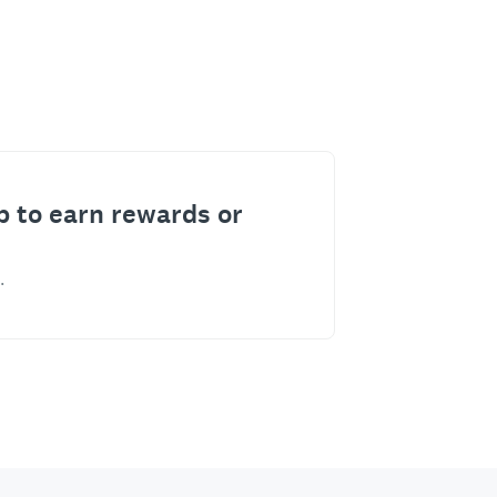
p to earn rewards or
.