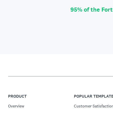
95% of the For
PRODUCT
POPULAR TEMPLAT
Overview
Customer Satisfactio