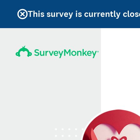
This survey is currently clos