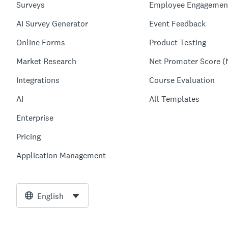
Surveys
Employee Engagemen
AI Survey Generator
Event Feedback
Online Forms
Product Testing
Market Research
Net Promoter Score (
Integrations
Course Evaluation
AI
All Templates
Enterprise
Pricing
Application Management
English