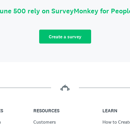
tune 500 rely on SurveyMonkey for Peop
Create a survey
ES
RESOURCES
LEARN
n
Customers
How to Creat