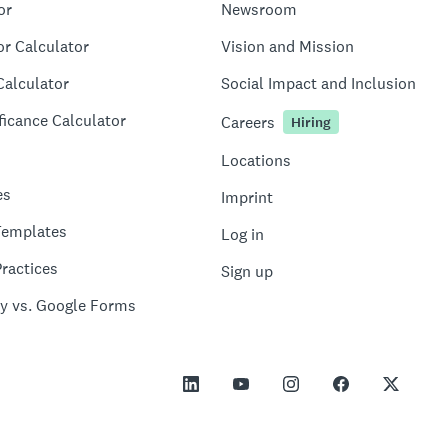
or
Newsroom
or Calculator
Vision and Mission
Calculator
Social Impact and Inclusion
ficance Calculator
Careers
Hiring
Locations
es
Imprint
Templates
Log in
ractices
Sign up
y vs. Google Forms