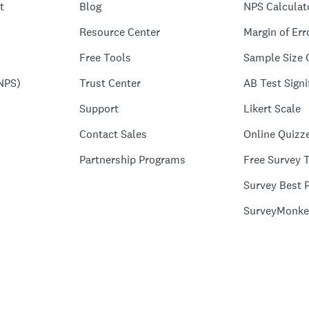
t
Blog
NPS Calculat
Resource Center
Margin of Err
Free Tools
Sample Size 
NPS)
Trust Center
AB Test Signi
Support
Likert Scale
Contact Sales
Online Quizz
Partnership Programs
Free Survey 
Survey Best P
SurveyMonke