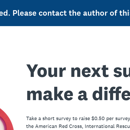
ed. Please contact the author of thi
Your next s
make a diff
Take a short survey to raise $0.50 per survey
the American Red Cross, International Resc