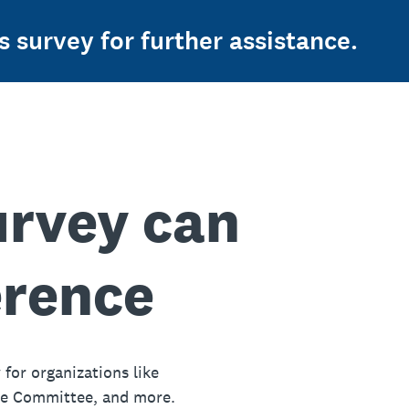
s survey for further assistance.
urvey can
erence
 for organizations like
ue Committee, and more.