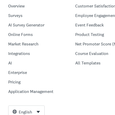
Overview
Customer Satisfactio
Surveys
Employee Engagemen
AI Survey Generator
Event Feedback
Online Forms
Product Testing
Market Research
Net Promoter Score (
Integrations
Course Evaluation
AI
All Templates
Enterprise
Pricing
Application Management
English