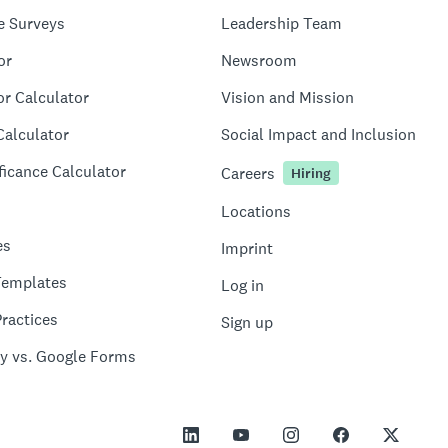
e Surveys
Leadership Team
or
Newsroom
or Calculator
Vision and Mission
Calculator
Social Impact and Inclusion
ficance Calculator
Careers
Hiring
Locations
es
Imprint
Templates
Log in
ractices
Sign up
y vs. Google Forms