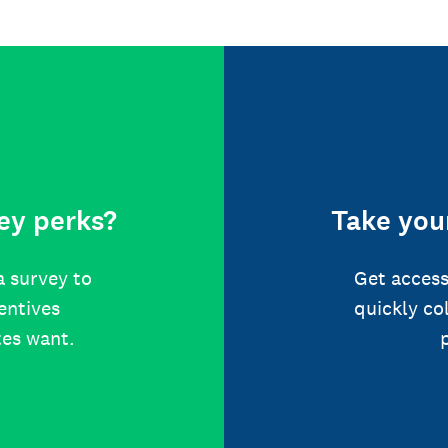
ey perks?
Take your
a survey to
Get access
centives
quickly co
tes want.