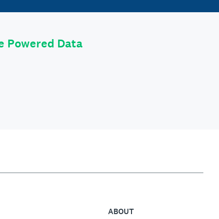
le Powered Data
ABOUT