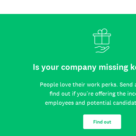
Is your company missing k
People love their work perks. Send 
find out if you’re offering the in
employees and potential candida
Find out