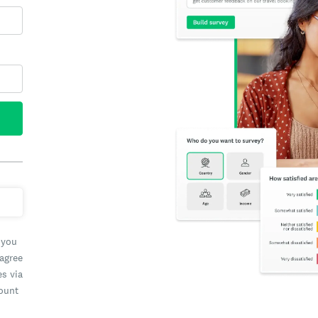
 you
 agree
es via
count