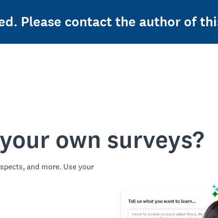
ed. Please contact the author of thi
 your own surveys?
spects, and more. Use your