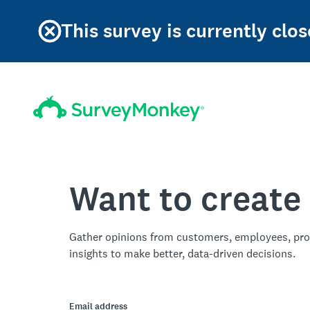
This survey is currently clos
Want to create
Gather opinions from customers, employees, pro
insights to make better, data-driven decisions.
Email address