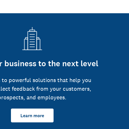
 business to the next level
 to powerful solutions that help you
llect feedback from your customers,
prospects, and employees.
Learn more