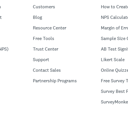
n
Customers
How to Creat
t
Blog
NPS Calculat
Resource Center
Margin of Err
Free Tools
Sample Size 
NPS)
Trust Center
AB Test Signi
Support
Likert Scale
Contact Sales
Online Quizz
Partnership Programs
Free Survey 
Survey Best P
SurveyMonke