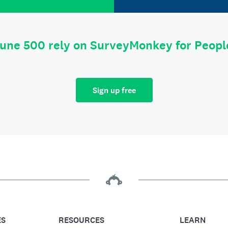
tune 500 rely on SurveyMonkey for Peop
Sign up free
ES
RESOURCES
LEARN