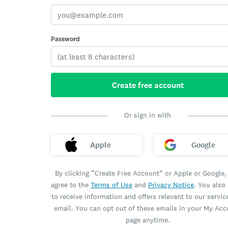
Password
Create free account
Or sign in with
Apple
Google
By clicking “Create Free Account” or Apple or Google,
agree to the
Terms of Use
and
Privacy Notice
. You also
to receive information and offers relevant to our servic
email. You can opt out of these emails in your My Ac
page anytime.