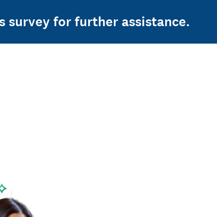
s survey for further assistance.