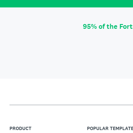
95% of the For
PRODUCT
POPULAR TEMPLAT