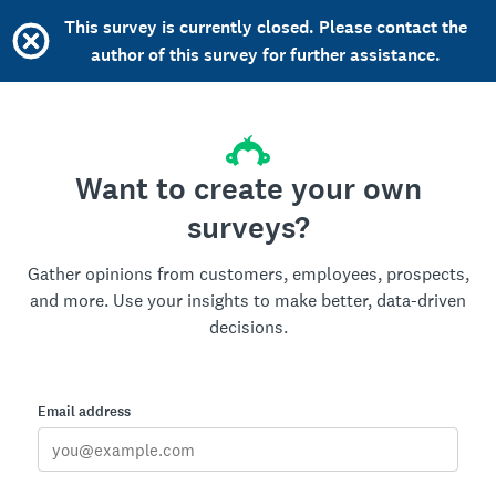
This survey is currently closed. Please contact the
author of this survey for further assistance.
Want to create your own
surveys?
Gather opinions from customers, employees, prospects,
and more. Use your insights to make better, data-driven
decisions.
Email address