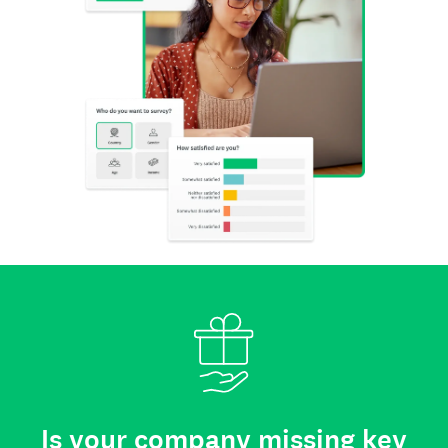
Is your company missing key