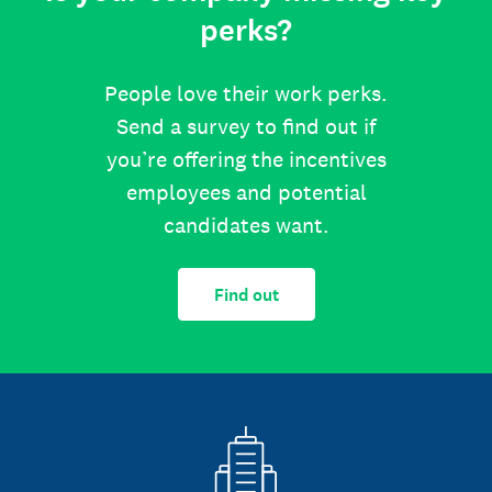
perks?
People love their work perks.
Send a survey to find out if
you’re offering the incentives
employees and potential
candidates want.
Find out