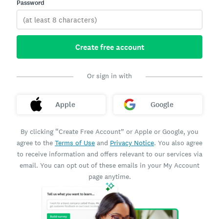
Password
Create free account
Or sign in with
Apple
Google
By clicking “Create Free Account” or Apple or Google, you
agree to the
Terms of Use
and
Privacy Notice
. You also agree
to receive information and offers relevant to our services via
email. You can opt out of these emails in your My Account
page anytime.