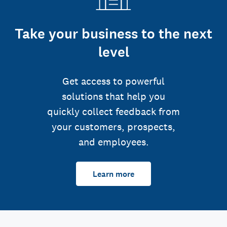
Take your business to the next
level
Get access to powerful
solutions that help you
quickly collect feedback from
your customers, prospects,
and employees.
Learn more