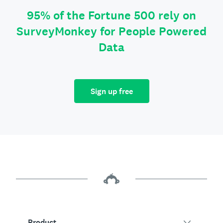
95% of the Fortune 500 rely on
SurveyMonkey for People Powered
Data
Sign up free
Product