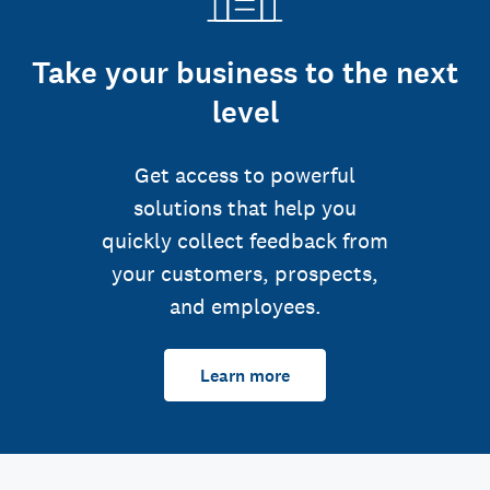
Take your business to the next
level
Get access to powerful
solutions that help you
quickly collect feedback from
your customers, prospects,
and employees.
Learn more