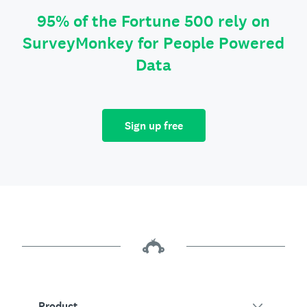
95% of the Fortune 500 rely on
SurveyMonkey for People Powered
Data
Sign up free
Product