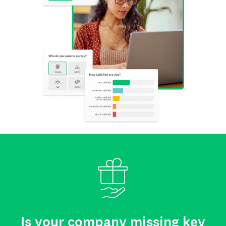
Is your company missing key