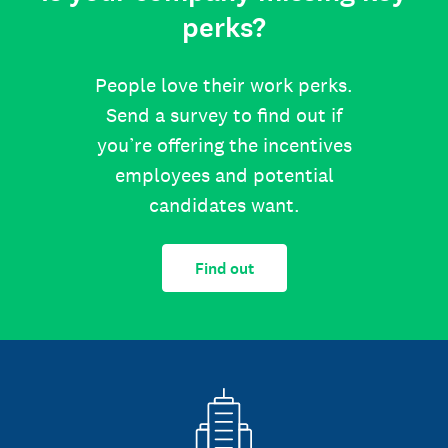
perks?
People love their work perks.
Send a survey to find out if
you’re offering the incentives
employees and potential
candidates want.
Find out