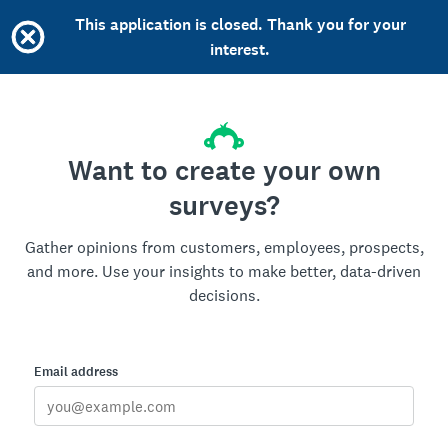
This application is closed. Thank you for your
interest.
Want to create your own
surveys?
Gather opinions from customers, employees, prospects,
and more. Use your insights to make better, data-driven
decisions.
Email address