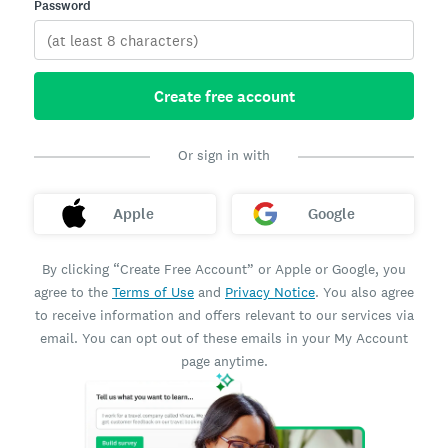
Password
Create free account
Or sign in with
Apple
Google
By clicking “Create Free Account” or Apple or Google, you
agree to the
Terms of Use
and
Privacy Notice
. You also agree
to receive information and offers relevant to our services via
email. You can opt out of these emails in your My Account
page anytime.