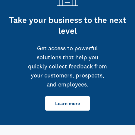
Take your business to the next
level
Get access to powerful
solutions that help you
quickly collect feedback from
your customers, prospects,
and employees.
Learn more