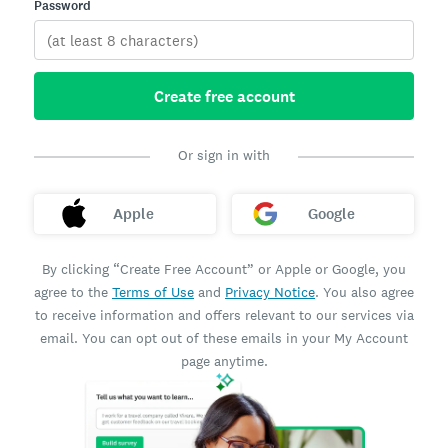
Password
Create free account
Or sign in with
Apple
Google
By clicking “Create Free Account” or Apple or Google, you
agree to the
Terms of Use
and
Privacy Notice
. You also agree
to receive information and offers relevant to our services via
email. You can opt out of these emails in your My Account
page anytime.