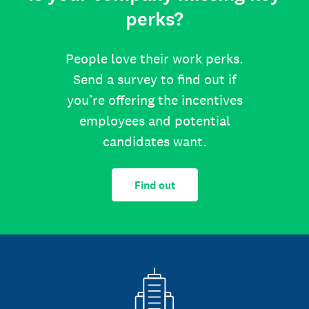
perks?
People love their work perks.
Send a survey to find out if
you’re offering the incentives
employees and potential
candidates want.
Find out