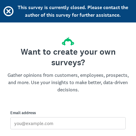
This survey is currently closed. Please contact the
author of this survey for further assistance.
Want to create your own
surveys?
Gather opinions from customers, employees, prospects,
and more. Use your insights to make better, data-driven
decisions.
Email address