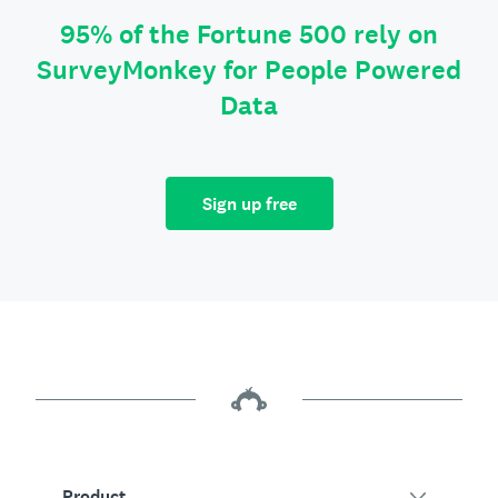
95% of the Fortune 500 rely on
SurveyMonkey for People Powered
Data
Sign up free
Product