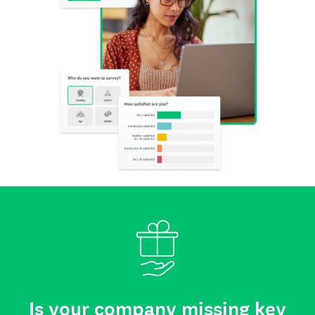
Is your company missing key