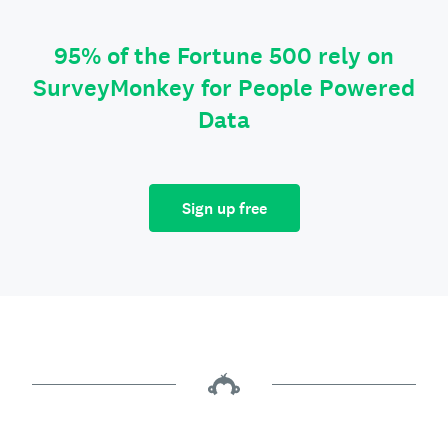
95% of the Fortune 500 rely on
SurveyMonkey for People Powered
Data
Sign up free