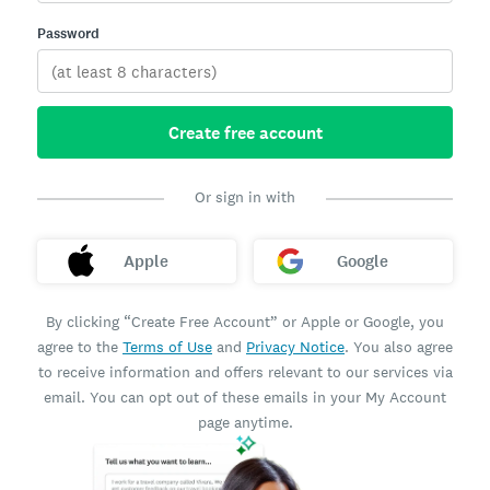
Password
Create free account
Or sign in with
Apple
Google
By clicking “Create Free Account” or Apple or Google, you
agree to the
Terms of Use
and
Privacy Notice
. You also agree
to receive information and offers relevant to our services via
email. You can opt out of these emails in your My Account
page anytime.