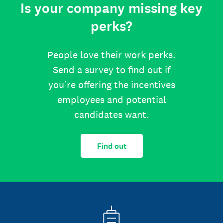
Is your company missing key
perks?
People love their work perks.
Send a survey to find out if
you’re offering the incentives
employees and potential
candidates want.
Find out