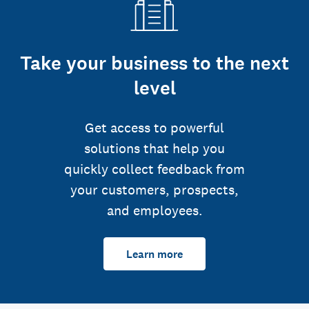
Take your business to the next
level
Get access to powerful
solutions that help you
quickly collect feedback from
your customers, prospects,
and employees.
Learn more