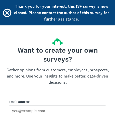
Thank you for your interest, this ISF survey is now
closed. Please contact the author of this survey for
further assistance.
Want to create your own
surveys?
Gather opinions from customers, employees, prospects,
and more. Use your insights to make better, data-driven
decisions.
Email address