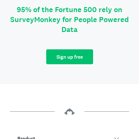
95% of the Fortune 500 rely on
SurveyMonkey for People Powered
Data
Sign up free
Product