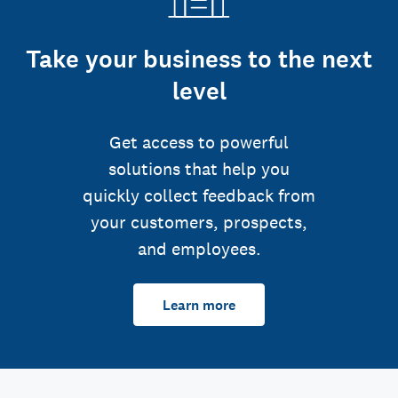
Take your business to the next
level
Get access to powerful
solutions that help you
quickly collect feedback from
your customers, prospects,
and employees.
Learn more