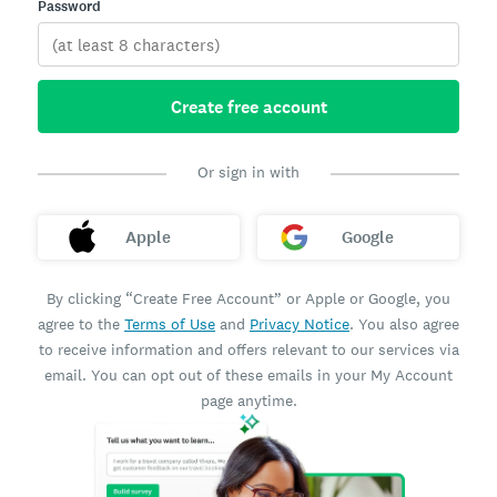
Password
Create free account
Or sign in with
Apple
Google
By clicking “Create Free Account” or Apple or Google, you
agree to the
Terms of Use
and
Privacy Notice
. You also agree
to receive information and offers relevant to our services via
email. You can opt out of these emails in your My Account
page anytime.