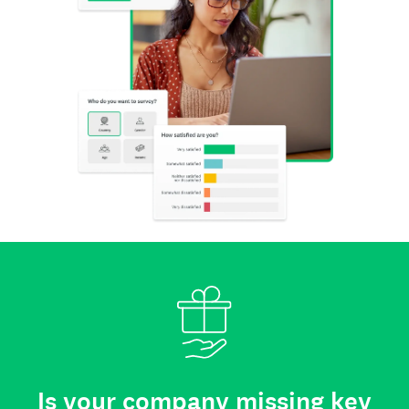
Is your company missing key