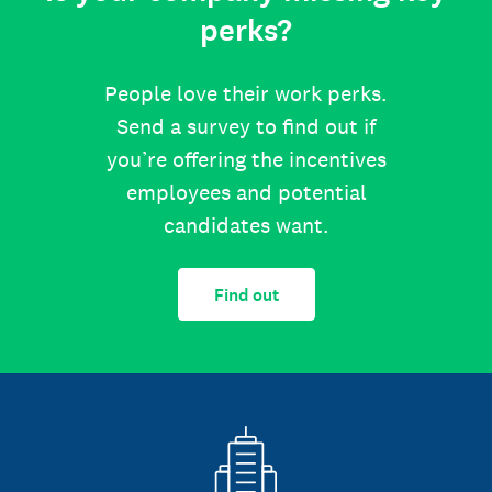
perks?
People love their work perks.
Send a survey to find out if
you’re offering the incentives
employees and potential
candidates want.
Find out