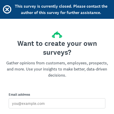
This survey is currently closed. Please contact the
author of this survey for further assistance.
Want to create your own
surveys?
Gather opinions from customers, employees, prospects,
and more. Use your insights to make better, data-driven
decisions.
Email address