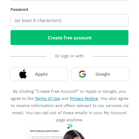
Password
Create free account
Or sign in with
Apple
Google
By clicking “Create Free Account” or Apple or Google, you
agree to the
Terms of Use
and
Privacy Notice
. You also agree
to receive information and offers relevant to our services via
email. You can opt out of these emails in your My Account
page anytime.