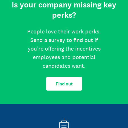
Is your company missing key
perks?
People love their work perks.
Send a survey to find out if
you’re offering the incentives
employees and potential
candidates want.
Find out