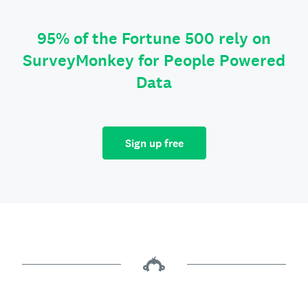
95% of the Fortune 500 rely on
SurveyMonkey for People Powered
Data
Sign up free