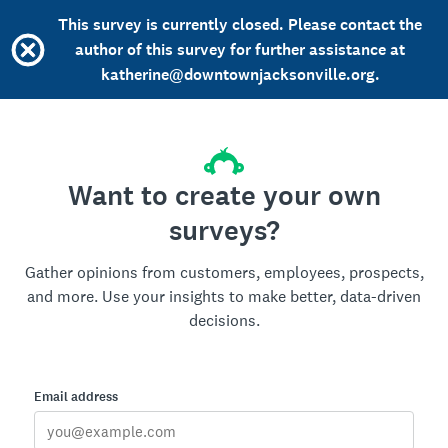
This survey is currently closed. Please contact the
author of this survey for further assistance at
katherine@downtownjacksonville.org.
Want to create your own
surveys?
Gather opinions from customers, employees, prospects,
and more. Use your insights to make better, data-driven
decisions.
Email address