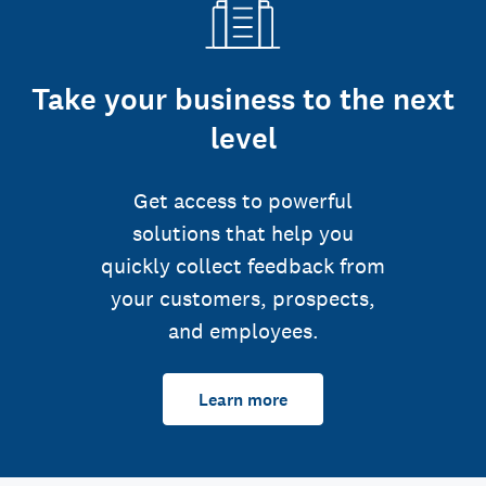
Take your business to the next
level
Get access to powerful
solutions that help you
quickly collect feedback from
your customers, prospects,
and employees.
Learn more