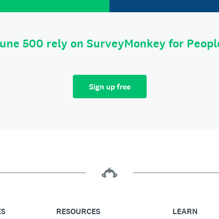
tune 500 rely on SurveyMonkey for Peop
Sign up free
ES
RESOURCES
LEARN