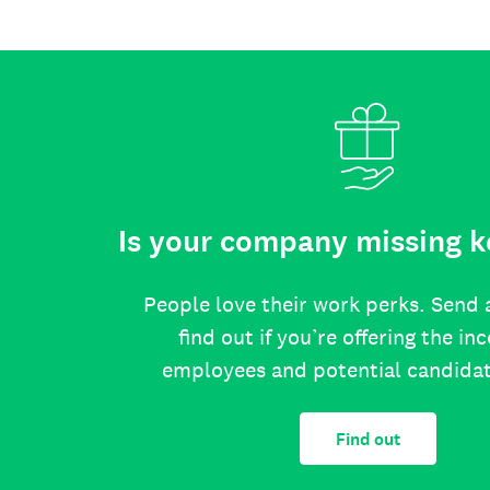
Is your company missing k
People love their work perks. Send 
find out if you’re offering the in
employees and potential candida
Find out