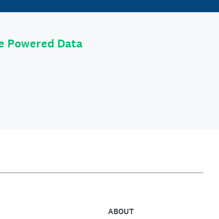
le Powered Data
ABOUT