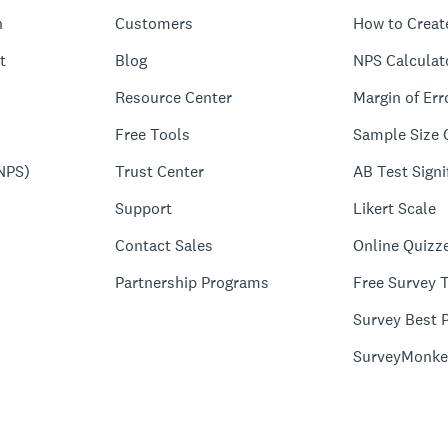
n
Customers
How to Creat
t
Blog
NPS Calculat
Resource Center
Margin of Err
Free Tools
Sample Size 
NPS)
Trust Center
AB Test Signi
Support
Likert Scale
Contact Sales
Online Quizz
Partnership Programs
Free Survey 
Survey Best P
SurveyMonke