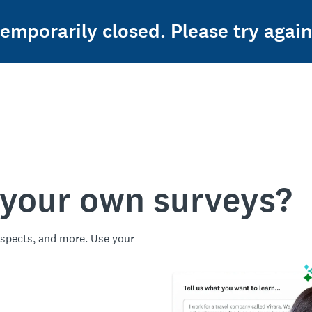
temporarily closed. Please try again
 your own surveys?
spects, and more. Use your