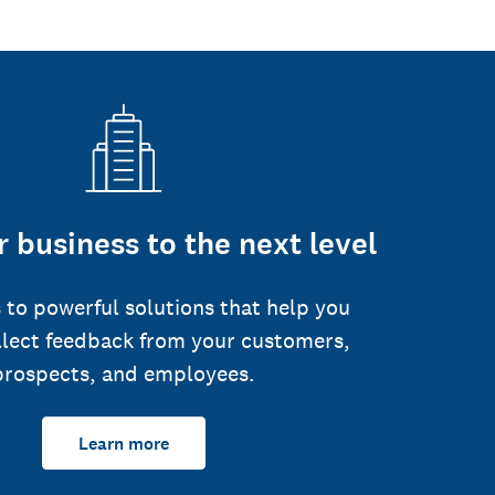
 business to the next level
 to powerful solutions that help you
llect feedback from your customers,
prospects, and employees.
Learn more