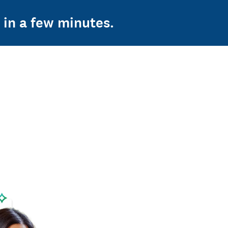
 in a few minutes.