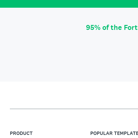
95% of the For
PRODUCT
POPULAR TEMPLAT