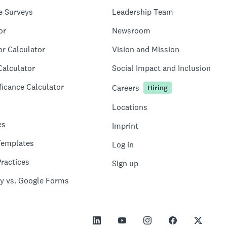
e Surveys
Leadership Team
or
Newsroom
or Calculator
Vision and Mission
Calculator
Social Impact and Inclusion
ficance Calculator
Careers
Hiring
Locations
es
Imprint
Templates
Log in
ractices
Sign up
y vs. Google Forms