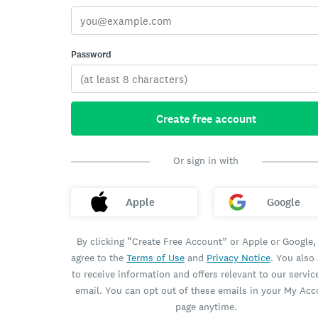
Password
Create free account
Or sign in with
Apple
Google
By clicking “Create Free Account” or Apple or Google,
agree to the
Terms of Use
and
Privacy Notice
. You also
to receive information and offers relevant to our servic
email. You can opt out of these emails in your My Ac
page anytime.