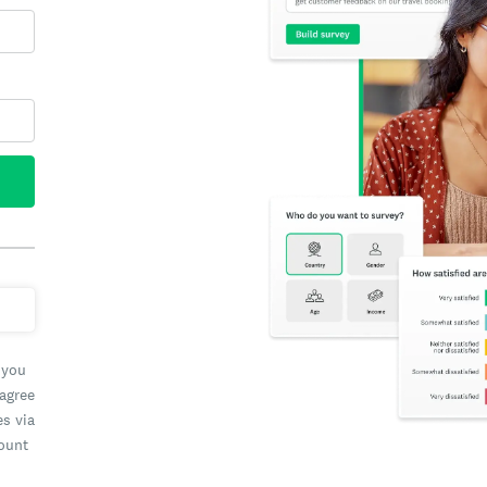
 you
 agree
es via
count