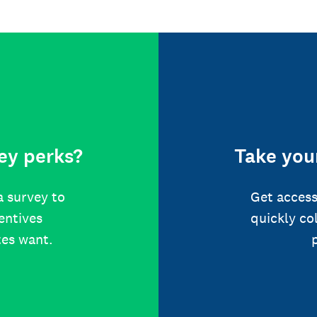
ey perks?
Take your
a survey to
Get access
centives
quickly co
tes want.