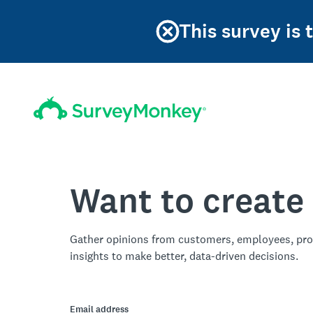
This survey is 
Want to create
Gather opinions from customers, employees, pro
insights to make better, data-driven decisions.
Email address