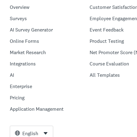
Overview
Customer Satisfactio
Surveys
Employee Engagemen
AI Survey Generator
Event Feedback
Online Forms
Product Testing
Market Research
Net Promoter Score (
Integrations
Course Evaluation
AI
All Templates
Enterprise
Pricing
Application Management
English