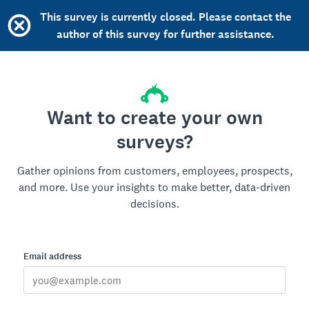
This survey is currently closed. Please contact the
author of this survey for further assistance.
Want to create your own
surveys?
Gather opinions from customers, employees, prospects,
and more. Use your insights to make better, data-driven
decisions.
Email address