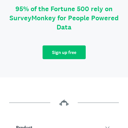
95% of the Fortune 500 rely on
SurveyMonkey for People Powered
Data
Sign up free
Product