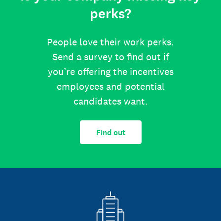
perks?
People love their work perks.
Send a survey to find out if
you’re offering the incentives
employees and potential
candidates want.
Find out