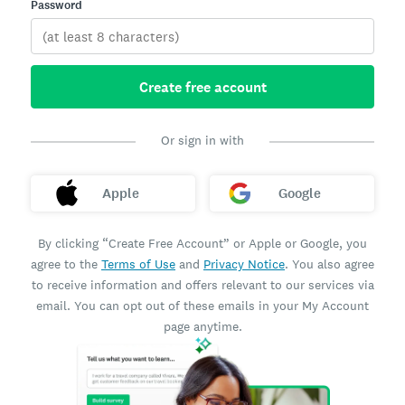
Password
Create free account
Or sign in with
Apple
Google
By clicking “Create Free Account” or Apple or Google, you
agree to the
Terms of Use
and
Privacy Notice
. You also agree
to receive information and offers relevant to our services via
email. You can opt out of these emails in your My Account
page anytime.