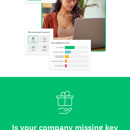
Is your company missing key