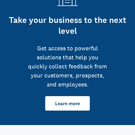
Take your business to the next
level
Get access to powerful
solutions that help you
quickly collect feedback from
your customers, prospects,
and employees.
Learn more