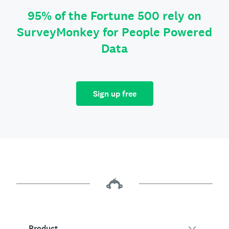
95% of the Fortune 500 rely on
SurveyMonkey for People Powered
Data
Sign up free
Product