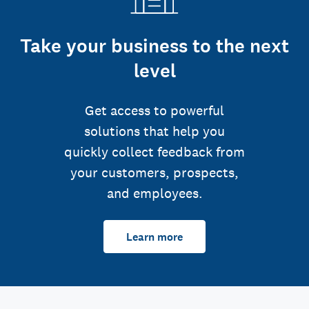
Take your business to the next
level
Get access to powerful
solutions that help you
quickly collect feedback from
your customers, prospects,
and employees.
Learn more