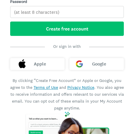
Password
Create free account
Or sign in with
Apple
Google
By clicking “Create Free Account” or Apple or Google, you
agree to the
Terms of Use
and
Privacy Notice
. You also agree
to receive information and offers relevant to our services via
email. You can opt out of these emails in your My Account
page anytime.