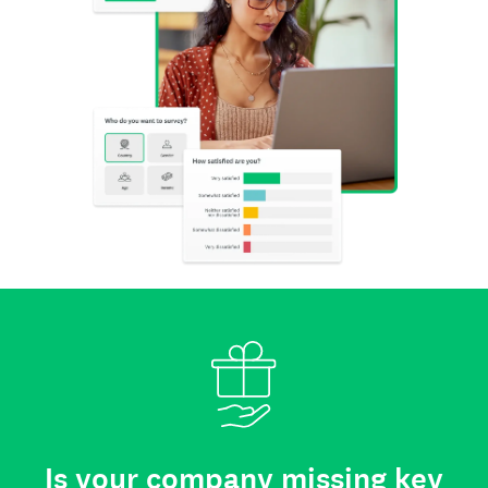
Is your company missing key