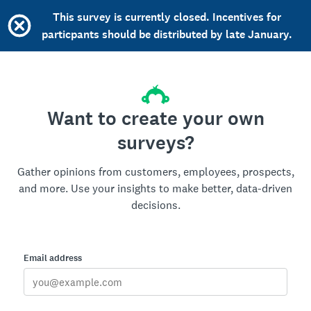
This survey is currently closed. Incentives for
particpants should be distributed by late January.
Want to create your own
surveys?
Gather opinions from customers, employees, prospects,
and more. Use your insights to make better, data-driven
decisions.
Email address