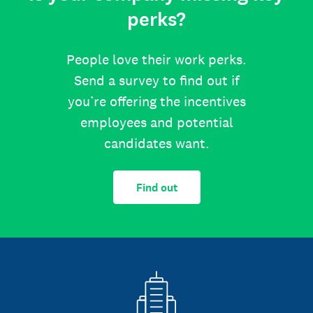
perks?
People love their work perks.
Send a survey to find out if
you’re offering the incentives
employees and potential
candidates want.
Find out