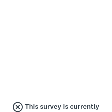
This survey is currently