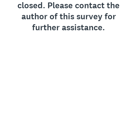
closed. Please contact the
author of this survey for
further assistance.