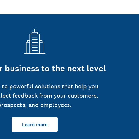
 business to the next level
 to powerful solutions that help you
llect feedback from your customers,
prospects, and employees.
Learn more