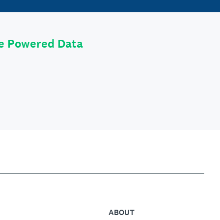
le Powered Data
ABOUT