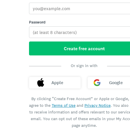
Password
Create free account
Or sign in with
Apple
Google
By clicking “Create Free Account” or Apple or Google,
agree to the
Terms of Use
and
Privacy Notice
. You also
to receive information and offers relevant to our servic
email. You can opt out of these emails in your My Ac
page anytime.