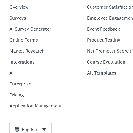
Overview
Customer Satisfactio
Surveys
Employee Engagemen
AI Survey Generator
Event Feedback
Online Forms
Product Testing
Market Research
Net Promoter Score (
Integrations
Course Evaluation
AI
All Templates
Enterprise
Pricing
Application Management
English