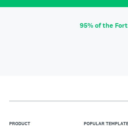
95% of the For
PRODUCT
POPULAR TEMPLAT