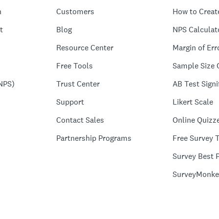
n
Customers
How to Creat
t
Blog
NPS Calculat
Resource Center
Margin of Err
Free Tools
Sample Size 
NPS)
Trust Center
AB Test Signi
Support
Likert Scale
Contact Sales
Online Quizz
Partnership Programs
Free Survey 
Survey Best P
SurveyMonke