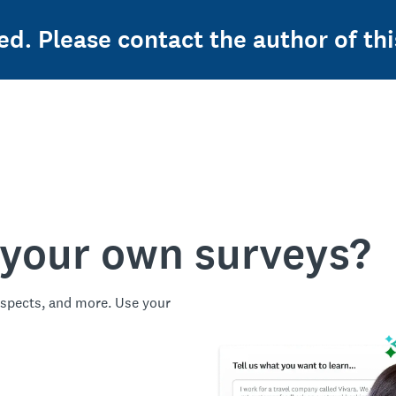
ed. Please contact the author of thi
 your own surveys?
spects, and more. Use your