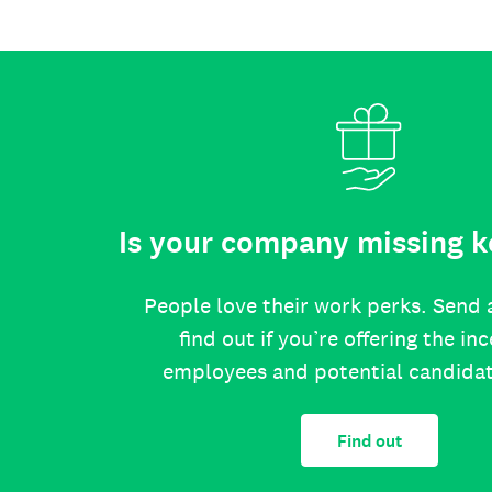
Is your company missing k
People love their work perks. Send 
find out if you’re offering the in
employees and potential candida
Find out