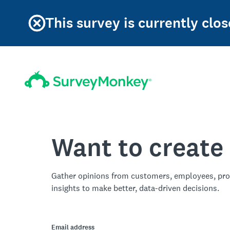
This survey is currently clos
Want to create
Gather opinions from customers, employees, pro
insights to make better, data-driven decisions.
Email address