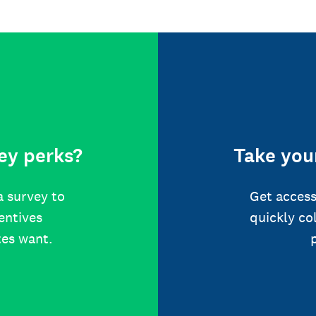
ey perks?
Take your
a survey to
Get access
centives
quickly co
tes want.