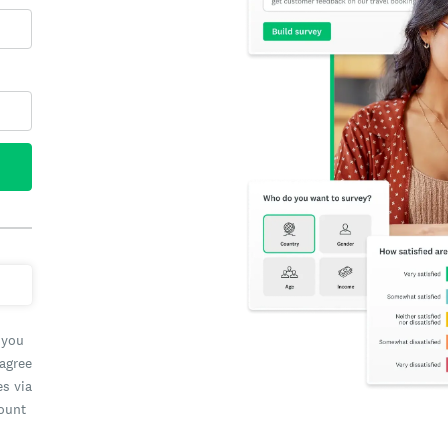
 you
 agree
es via
count