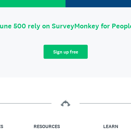
tune 500 rely on SurveyMonkey for Peop
Sign up free
ES
RESOURCES
LEARN