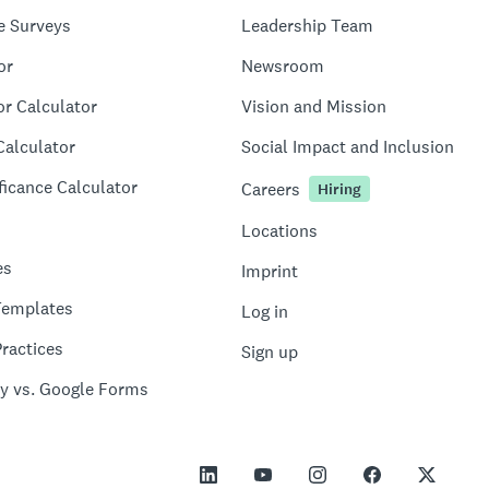
e Surveys
Leadership Team
or
Newsroom
or Calculator
Vision and Mission
Calculator
Social Impact and Inclusion
ficance Calculator
Careers
Hiring
Locations
es
Imprint
Templates
Log in
ractices
Sign up
y vs. Google Forms