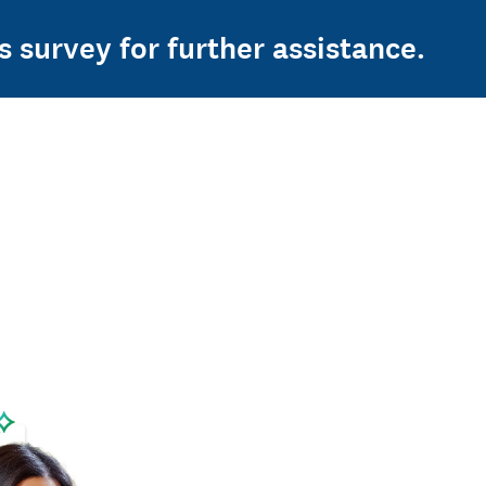
s survey for further assistance.