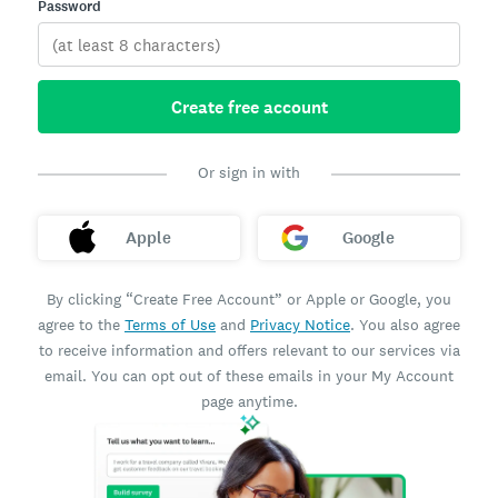
Password
Create free account
Or sign in with
Apple
Google
By clicking “Create Free Account” or Apple or Google, you
agree to the
Terms of Use
and
Privacy Notice
. You also agree
to receive information and offers relevant to our services via
email. You can opt out of these emails in your My Account
page anytime.