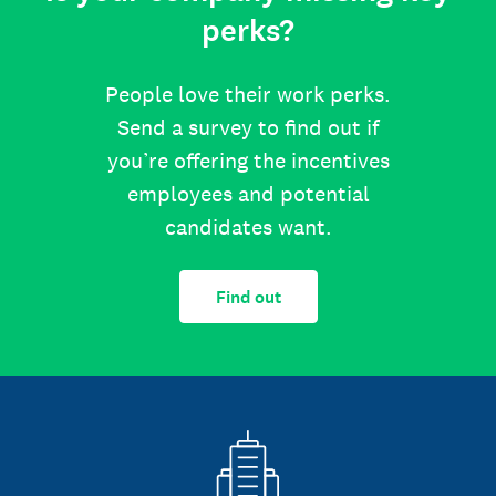
perks?
People love their work perks.
Send a survey to find out if
you’re offering the incentives
employees and potential
candidates want.
Find out