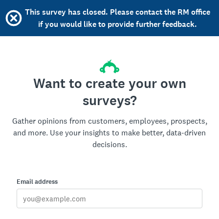
This survey has closed. Please contact the RM office
if you would like to provide further feedback.
Want to create your own
surveys?
Gather opinions from customers, employees, prospects,
and more. Use your insights to make better, data-driven
decisions.
Email address