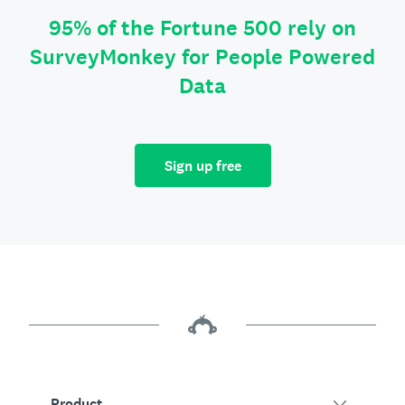
95% of the Fortune 500 rely on
SurveyMonkey for People Powered
Data
Sign up free
Product