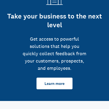
Take your business to the next
level
Get access to powerful
solutions that help you
quickly collect feedback from
your customers, prospects,
and employees.
Learn more