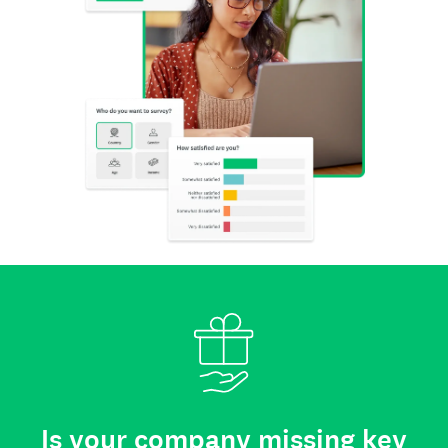
Is your company missing key