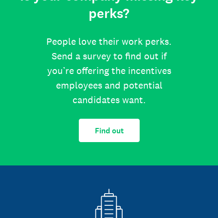
perks?
People love their work perks.
Send a survey to find out if
you’re offering the incentives
employees and potential
candidates want.
Find out