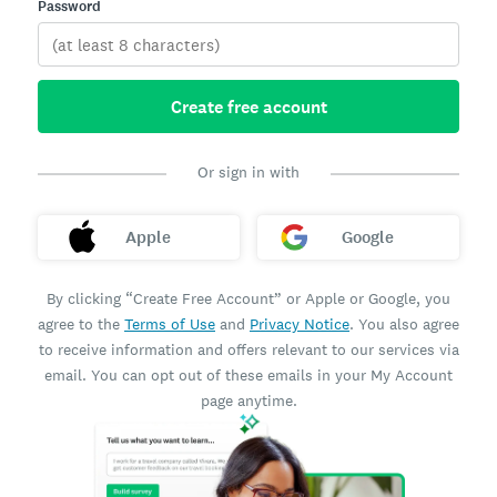
Password
Create free account
Or sign in with
Apple
Google
By clicking “Create Free Account” or Apple or Google, you
agree to the
Terms of Use
and
Privacy Notice
. You also agree
to receive information and offers relevant to our services via
email. You can opt out of these emails in your My Account
page anytime.