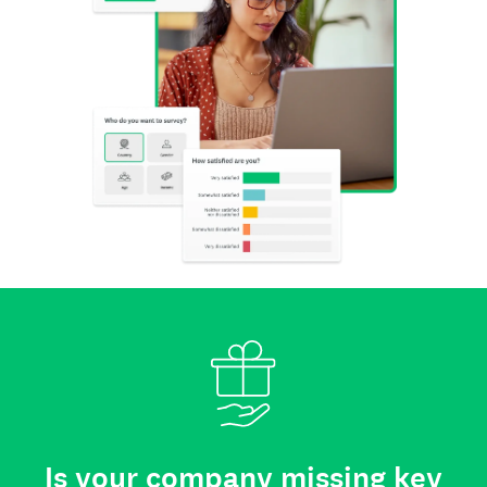
Is your company missing key