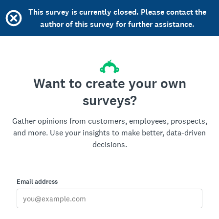
This survey is currently closed. Please contact the
author of this survey for further assistance.
Want to create your own
surveys?
Gather opinions from customers, employees, prospects,
and more. Use your insights to make better, data-driven
decisions.
Email address