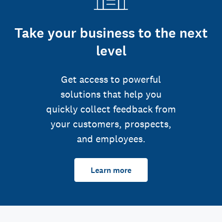
Take your business to the next
level
Get access to powerful
solutions that help you
quickly collect feedback from
your customers, prospects,
and employees.
Learn more