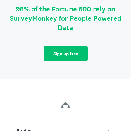
95% of the Fortune 500 rely on
SurveyMonkey for People Powered
Data
Sign up free
Product