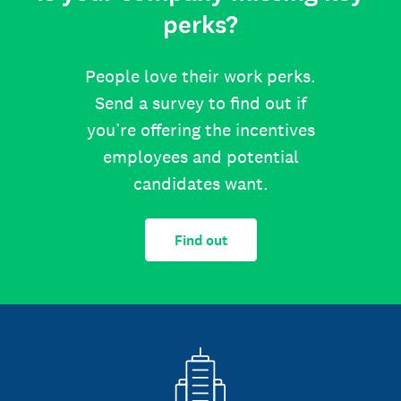
perks?
People love their work perks.
Send a survey to find out if
you’re offering the incentives
employees and potential
candidates want.
Find out