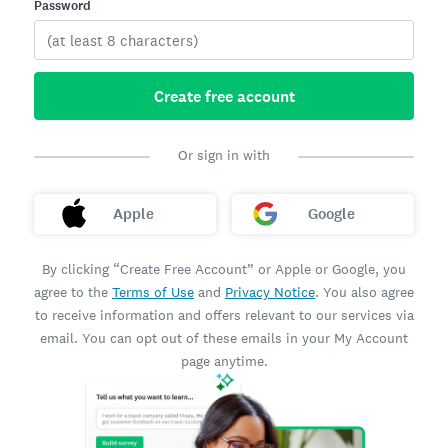
Password
Create free account
Or sign in with
Apple
Google
By clicking “Create Free Account” or Apple or Google, you
agree to the
Terms of Use
and
Privacy Notice
. You also agree
to receive information and offers relevant to our services via
email. You can opt out of these emails in your My Account
page anytime.