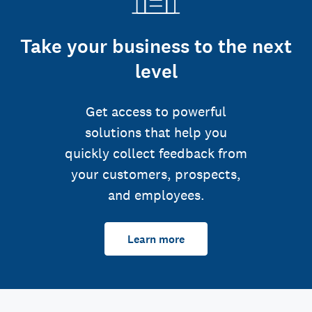
Take your business to the next
level
Get access to powerful
solutions that help you
quickly collect feedback from
your customers, prospects,
and employees.
Learn more