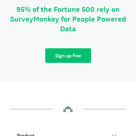
95% of the Fortune 500 rely on
SurveyMonkey for People Powered
Data
Sign up free
Product