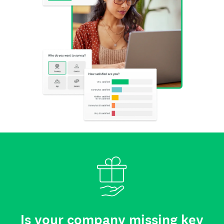
Is your company missing key