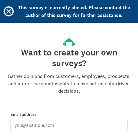
This survey is currently closed. Please contact the
author of this survey for further assistance.
Want to create your own
surveys?
Gather opinions from customers, employees, prospects,
and more. Use your insights to make better, data-driven
decisions.
Email address