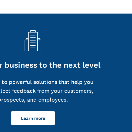
 business to the next level
 to powerful solutions that help you
llect feedback from your customers,
prospects, and employees.
Learn more