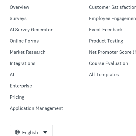
Overview
Customer Satisfactio
Surveys
Employee Engagemen
AI Survey Generator
Event Feedback
Online Forms
Product Testing
Market Research
Net Promoter Score (
Integrations
Course Evaluation
AI
All Templates
Enterprise
Pricing
Application Management
English