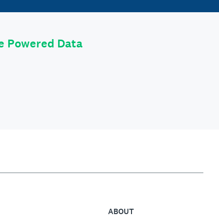
le Powered Data
ABOUT