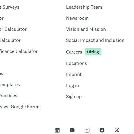
e Surveys
Leadership Team
or
Newsroom
or Calculator
Vision and Mission
Calculator
Social Impact and Inclusion
ficance Calculator
Careers
Hiring
Locations
es
Imprint
Templates
Log in
ractices
Sign up
y vs. Google Forms