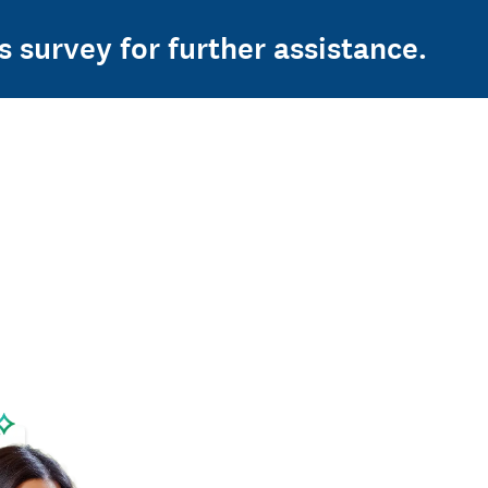
s survey for further assistance.