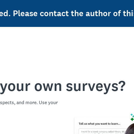
ed. Please contact the author of thi
 your own surveys?
spects, and more. Use your