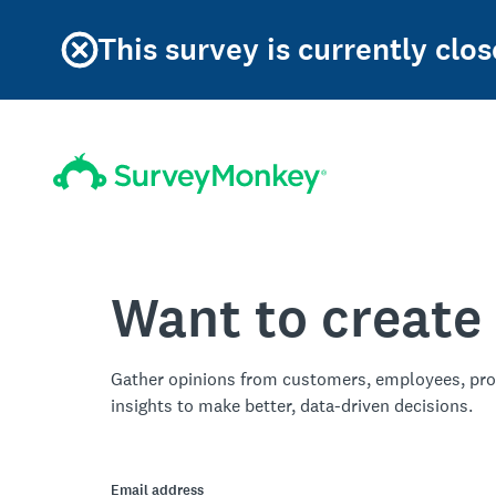
This survey is currently clos
Want to create
Gather opinions from customers, employees, pro
insights to make better, data-driven decisions.
Email address