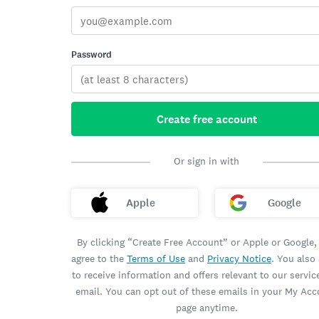
Password
Create free account
Or sign in with
Apple
Google
By clicking “Create Free Account” or Apple or Google,
agree to the
Terms of Use
and
Privacy Notice
. You also
to receive information and offers relevant to our servic
email. You can opt out of these emails in your My Ac
page anytime.