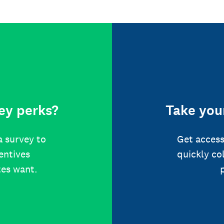
ey perks?
Take your
a survey to
Get access
centives
quickly co
tes want.