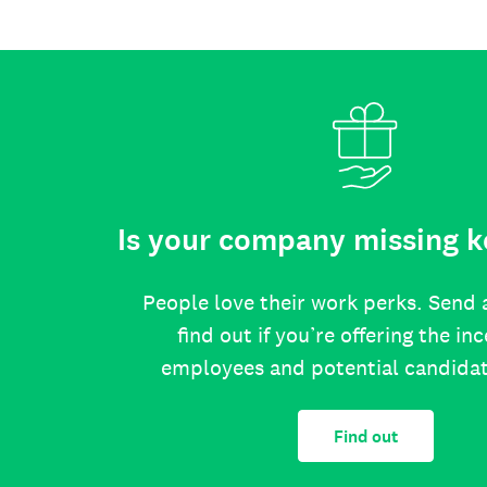
Is your company missing k
People love their work perks. Send 
find out if you’re offering the in
employees and potential candida
Find out