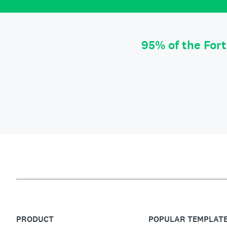
95% of the For
PRODUCT
POPULAR TEMPLAT