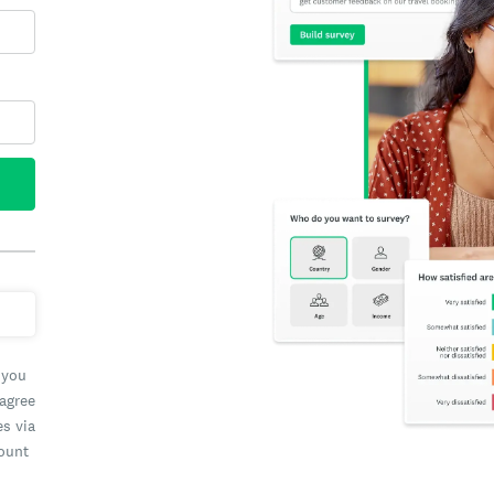
 you
 agree
es via
count