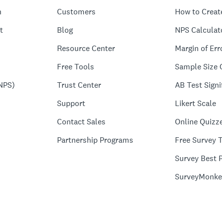
n
Customers
How to Creat
t
Blog
NPS Calculat
Resource Center
Margin of Err
Free Tools
Sample Size 
NPS)
Trust Center
AB Test Signi
Support
Likert Scale
Contact Sales
Online Quizz
Partnership Programs
Free Survey 
Survey Best P
SurveyMonke