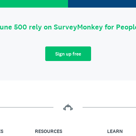
tune 500 rely on SurveyMonkey for Peop
Sign up free
ES
RESOURCES
LEARN