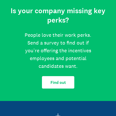
Is your company missing key
perks?
People love their work perks.
Send a survey to find out if
you’re offering the incentives
employees and potential
candidates want.
Find out