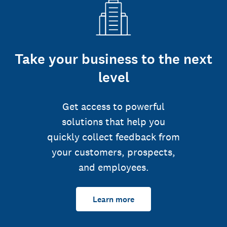
Take your business to the next
level
Get access to powerful
solutions that help you
quickly collect feedback from
your customers, prospects,
and employees.
Learn more