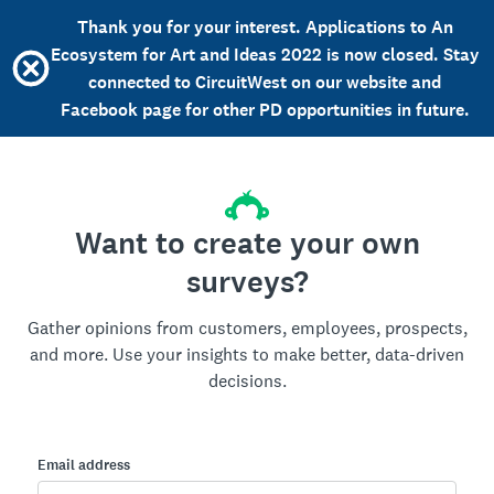
Thank you for your interest. Applications to An
Ecosystem for Art and Ideas 2022 is now closed. Stay
connected to CircuitWest on our website and
Facebook page for other PD opportunities in future.
Want to create your own
surveys?
Gather opinions from customers, employees, prospects,
and more. Use your insights to make better, data-driven
decisions.
Email address