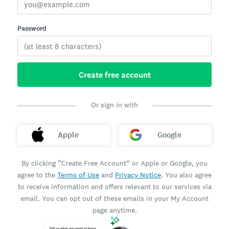
Password
Create free account
Or sign in with
Apple
Google
By clicking “Create Free Account” or Apple or Google, you
agree to the
Terms of Use
and
Privacy Notice
. You also agree
to receive information and offers relevant to our services via
email. You can opt out of these emails in your My Account
page anytime.