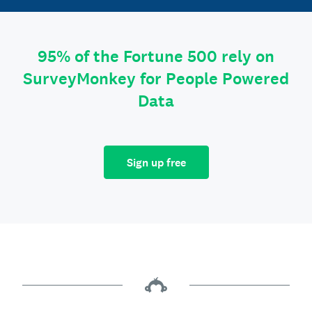
95% of the Fortune 500 rely on
SurveyMonkey for People Powered
Data
Sign up free