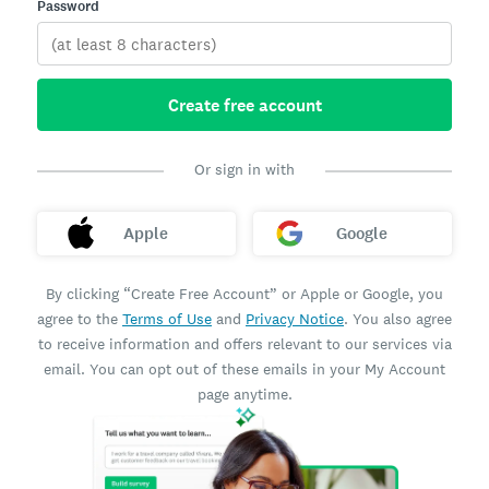
Password
Create free account
Or sign in with
Apple
Google
By clicking “Create Free Account” or Apple or Google, you
agree to the
Terms of Use
and
Privacy Notice
. You also agree
to receive information and offers relevant to our services via
email. You can opt out of these emails in your My Account
page anytime.