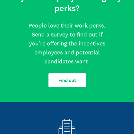
perks?
People love their work perks.
Send a survey to find out if
you’re offering the incentives
employees and potential
candidates want.
Find out