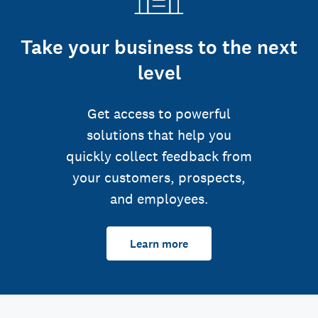
Take your business to the next
level
Get access to powerful
solutions that help you
quickly collect feedback from
your customers, prospects,
and employees.
Learn more