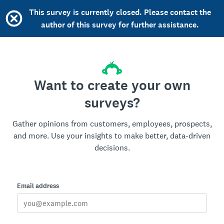
This survey is currently closed. Please contact the
author of this survey for further assistance.
Want to create your own
surveys?
Gather opinions from customers, employees, prospects,
and more. Use your insights to make better, data-driven
decisions.
Email address