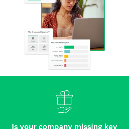
Is your company missing key