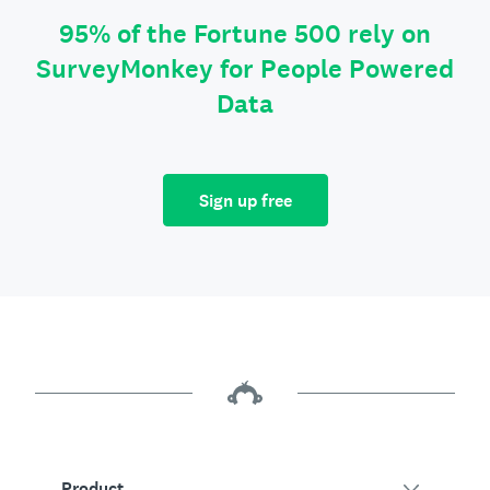
95% of the Fortune 500 rely on
SurveyMonkey for People Powered
Data
Sign up free
Product