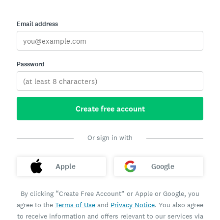
Email address
Password
Create free account
Or sign in with
Apple
Google
By clicking “Create Free Account” or Apple or Google, you
agree to the
Terms of Use
and
Privacy Notice
. You also agree
to receive information and offers relevant to our services via