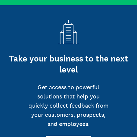
Take your business to the next
level
Get access to powerful
solutions that help you
quickly collect feedback from
your customers, prospects,
and employees.