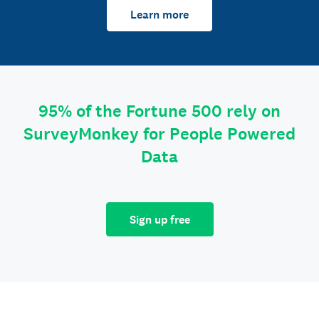
Learn more
95% of the Fortune 500 rely on
SurveyMonkey for People Powered
Data
Sign up free