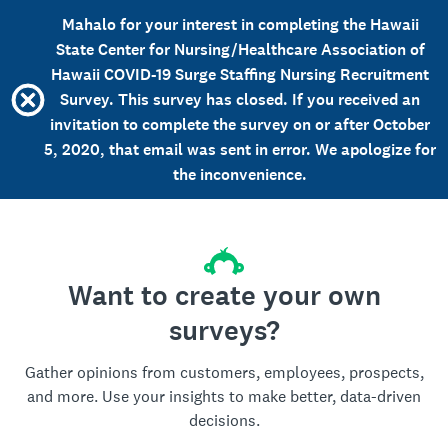
Mahalo for your interest in completing the Hawaii
State Center for Nursing/Healthcare Association of
Hawaii COVID-19 Surge Staffing Nursing Recruitment
Survey. This survey has closed. If you received an
invitation to complete the survey on or after October
5, 2020, that email was sent in error. We apologize for
the inconvenience.
Want to create your own
surveys?
Gather opinions from customers, employees, prospects,
and more. Use your insights to make better, data-driven
decisions.