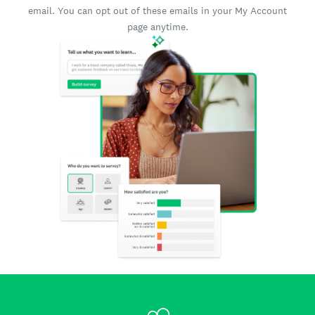
email. You can opt out of these emails in your My Account
page anytime.