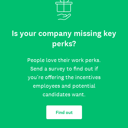
Is your company missing key
perks?
People love their work perks.
Send a survey to find out if
you’re offering the incentives
employees and potential
candidates want.
Find out