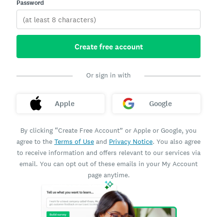
Password
Create free account
Or sign in with
Apple
Google
By clicking “Create Free Account” or Apple or Google, you
agree to the
Terms of Use
and
Privacy Notice
. You also agree
to receive information and offers relevant to our services via
email. You can opt out of these emails in your My Account
page anytime.