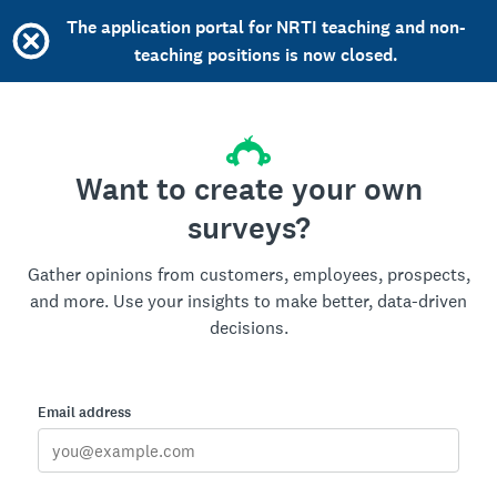
The application portal for NRTI teaching and non-
teaching positions is now closed.
Want to create your own
surveys?
Gather opinions from customers, employees, prospects,
and more. Use your insights to make better, data-driven
decisions.
Email address