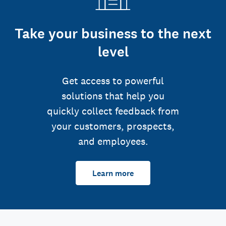
Take your business to the next
level
Get access to powerful
solutions that help you
quickly collect feedback from
your customers, prospects,
and employees.
Learn more