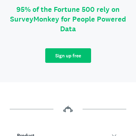
95% of the Fortune 500 rely on
SurveyMonkey for People Powered
Data
Sign up free
Product