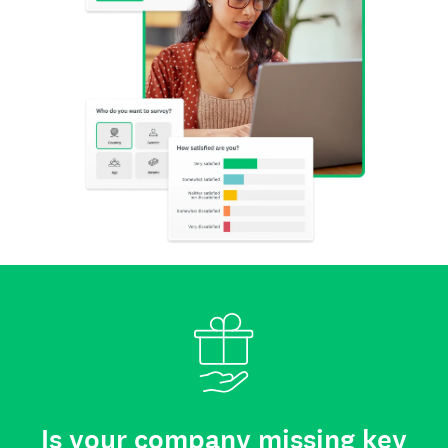
Is your company missing key