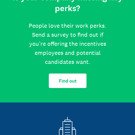
perks?
People love their work perks.
Send a survey to find out if
you’re offering the incentives
employees and potential
candidates want.
Find out