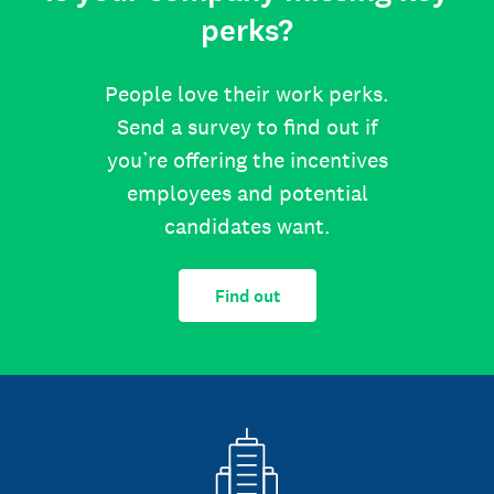
perks?
People love their work perks.
Send a survey to find out if
you’re offering the incentives
employees and potential
candidates want.
Find out