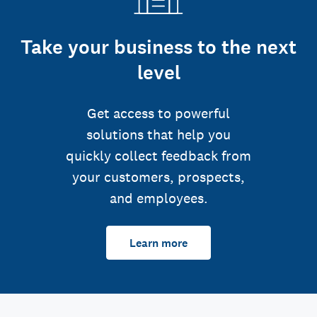
Take your business to the next
level
Get access to powerful
solutions that help you
quickly collect feedback from
your customers, prospects,
and employees.
Learn more