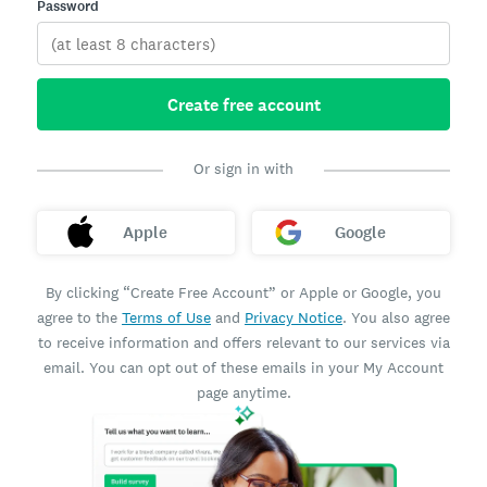
Password
Create free account
Or sign in with
Apple
Google
By clicking “Create Free Account” or Apple or Google, you
agree to the
Terms of Use
and
Privacy Notice
. You also agree
to receive information and offers relevant to our services via
email. You can opt out of these emails in your My Account
page anytime.