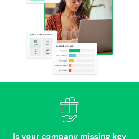
Is your company missing key