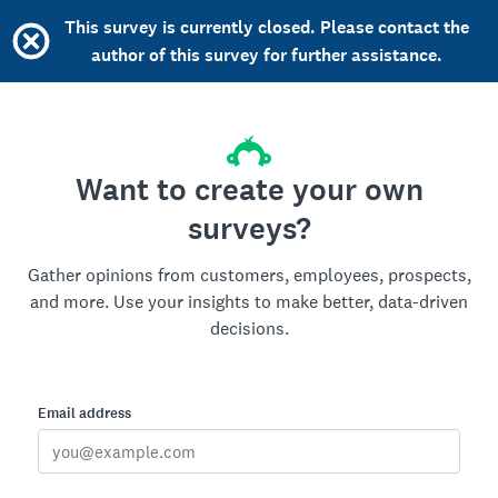
This survey is currently closed. Please contact the
author of this survey for further assistance.
Want to create your own
surveys?
Gather opinions from customers, employees, prospects,
and more. Use your insights to make better, data-driven
decisions.
Email address