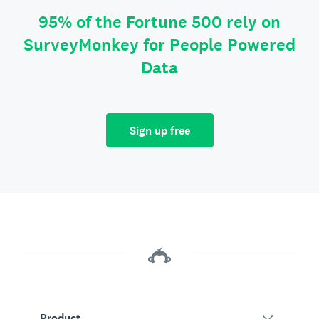
95% of the Fortune 500 rely on
SurveyMonkey for People Powered
Data
Sign up free
Product