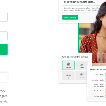
 you
 agree
es via