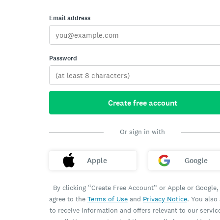
Email address
Password
Create free account
Or sign in with
Apple
Google
By clicking “Create Free Account” or Apple or Google,
agree to the
Terms of Use
and
Privacy Notice
. You also
to receive information and offers relevant to our servic