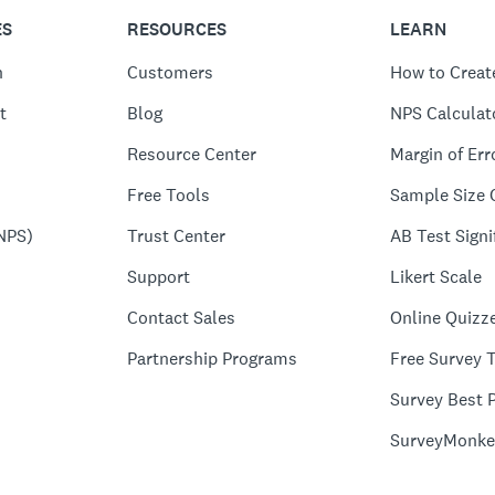
ES
RESOURCES
LEARN
n
Customers
How to Creat
t
Blog
NPS Calculat
Resource Center
Margin of Err
Free Tools
Sample Size 
NPS)
Trust Center
AB Test Signi
Support
Likert Scale
Contact Sales
Online Quizz
Partnership Programs
Free Survey 
Survey Best P
SurveyMonke