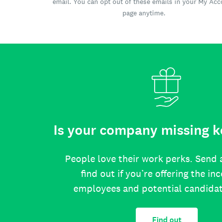
email. You can opt out of these emails in your My Ac
page anytime.
Is your company missing k
People love their work perks. Send 
find out if you’re offering the in
employees and potential candida
Find out