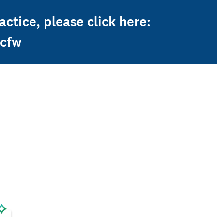
ctice, please click here:
fcfw