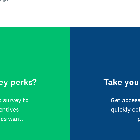
count
ey perks?
Take your
a survey to
Get access
centives
quickly co
tes want.