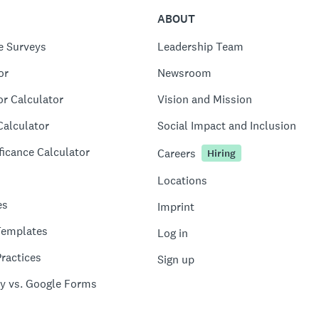
ABOUT
e Surveys
Leadership Team
or
Newsroom
or Calculator
Vision and Mission
Calculator
Social Impact and Inclusion
ficance Calculator
Careers
Hiring
Locations
es
Imprint
Templates
Log in
ractices
Sign up
y vs. Google Forms