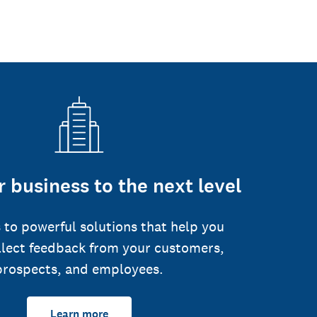
 business to the next level
 to powerful solutions that help you
llect feedback from your customers,
prospects, and employees.
Learn more