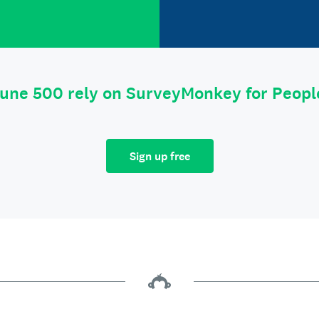
tune 500 rely on SurveyMonkey for Peop
Sign up free