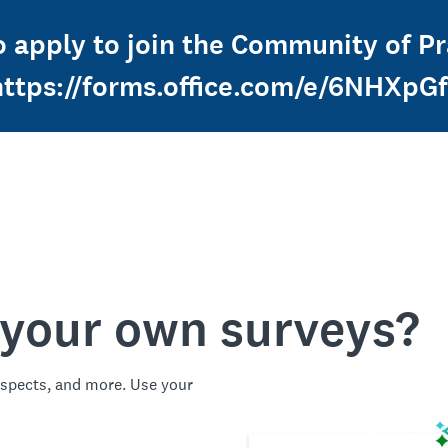
o apply to join the Community of Pra
https://forms.office.com/e/6NHXpG
 your own surveys?
spects, and more. Use your