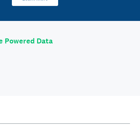
le Powered Data