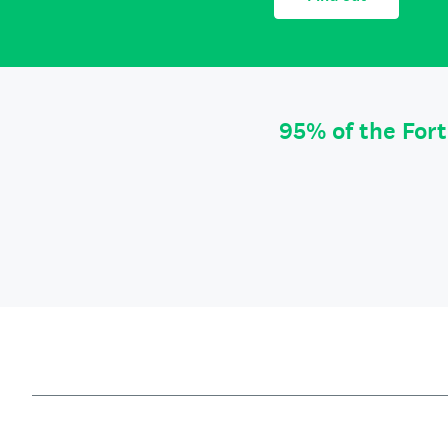
95% of the For