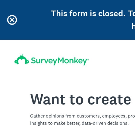
This form is closed. T
Want to create
Gather opinions from customers, employees, pro
insights to make better, data-driven decisions.