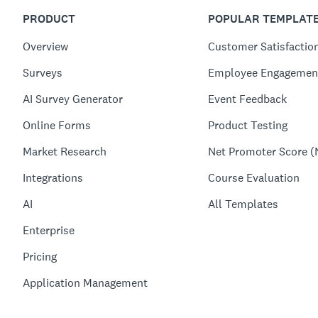
PRODUCT
POPULAR TEMPLAT
Overview
Customer Satisfactio
Surveys
Employee Engagemen
AI Survey Generator
Event Feedback
Online Forms
Product Testing
Market Research
Net Promoter Score (
Integrations
Course Evaluation
AI
All Templates
Enterprise
Pricing
Application Management