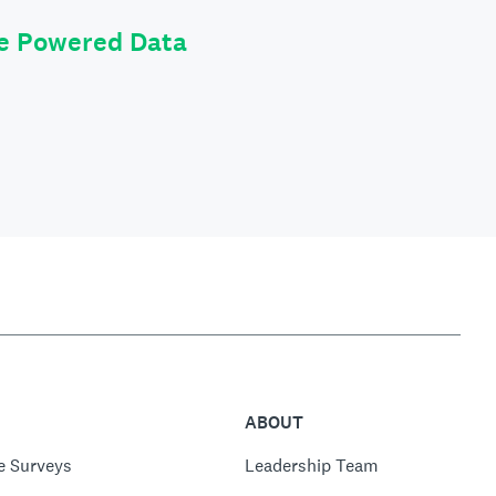
le Powered Data
ABOUT
e Surveys
Leadership Team