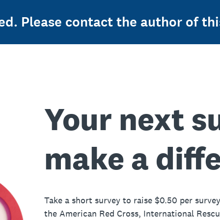
ed. Please contact the author of thi
Your next s
make a diff
Take a short survey to raise $0.50 per survey
the American Red Cross, International Resc