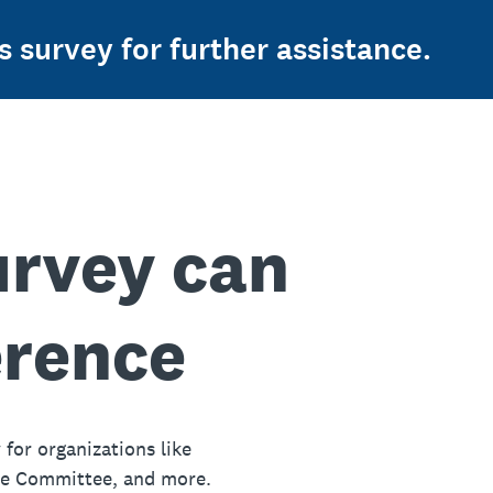
s survey for further assistance.
urvey can
erence
 for organizations like
ue Committee, and more.