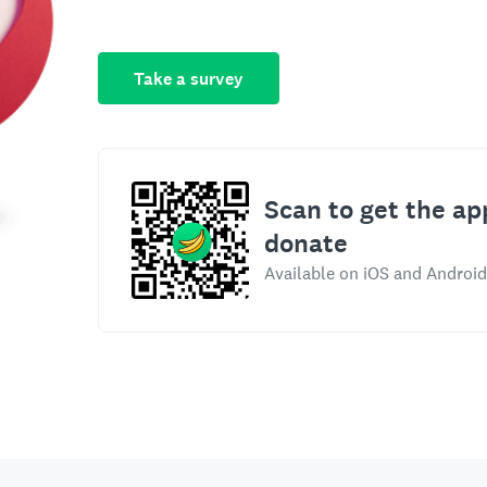
Take a survey
Scan to get the ap
donate
Available on iOS and Android