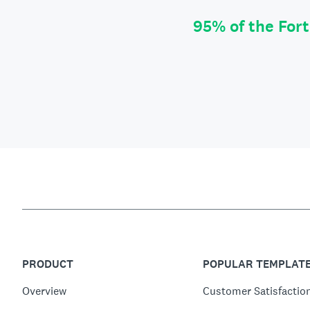
95% of the For
PRODUCT
POPULAR TEMPLAT
Overview
Customer Satisfactio