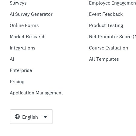
Surveys
Employee Engagemen
AI Survey Generator
Event Feedback
Online Forms
Product Testing
Market Research
Net Promoter Score (
Integrations
Course Evaluation
AI
All Templates
Enterprise
Pricing
Application Management
English