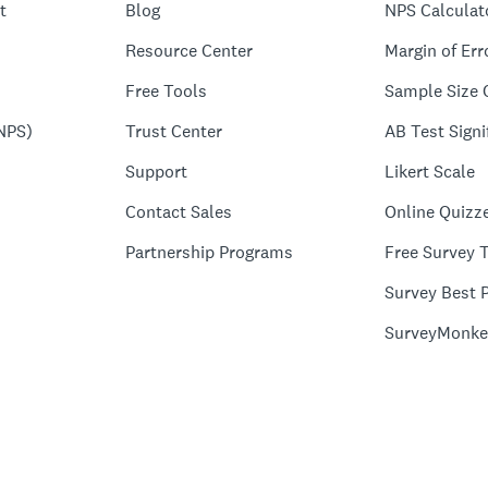
t
Blog
NPS Calculat
Resource Center
Margin of Err
Free Tools
Sample Size 
NPS)
Trust Center
AB Test Signi
Support
Likert Scale
Contact Sales
Online Quizz
Partnership Programs
Free Survey 
Survey Best P
SurveyMonke