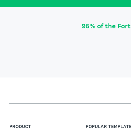
95% of the For
PRODUCT
POPULAR TEMPLAT