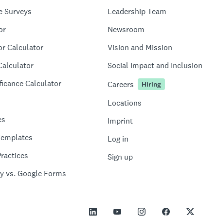
e Surveys
Leadership Team
or
Newsroom
or Calculator
Vision and Mission
Calculator
Social Impact and Inclusion
ficance Calculator
Careers
Hiring
Locations
es
Imprint
Templates
Log in
ractices
Sign up
y vs. Google Forms