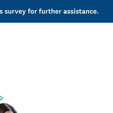
s survey for further assistance.