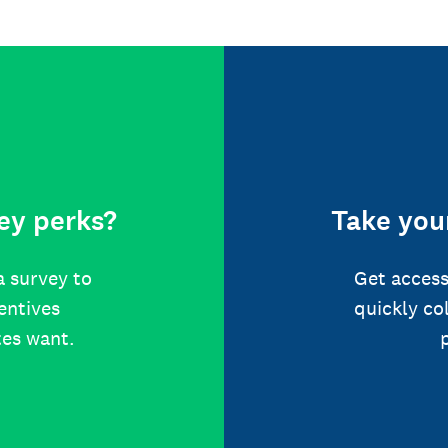
ey perks?
Take your
a survey to
Get access
centives
quickly co
tes want.