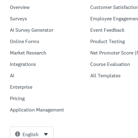
Overview
Customer Satisfactio
Surveys
Employee Engagemen
AI Survey Generator
Event Feedback
Online Forms
Product Testing
Market Research
Net Promoter Score (
Integrations
Course Evaluation
AI
All Templates
Enterprise
Pricing
Application Management
English