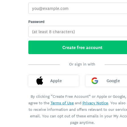
Password
Create free account
Or sign in with
Apple
Google
By clicking “Create Free Account” or Apple or Google,
agree to the
Terms of Use
and
Privacy Notice
. You also
to receive information and offers relevant to our servic
email. You can opt out of these emails in your My Ac
page anytime.