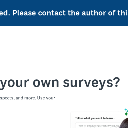
ed. Please contact the author of thi
 your own surveys?
spects, and more. Use your