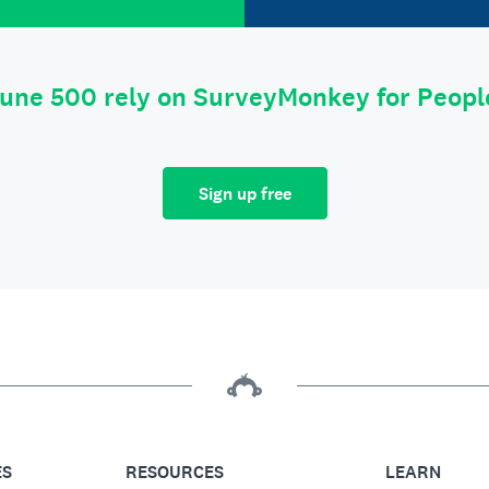
tune 500 rely on SurveyMonkey for Peop
Sign up free
ES
RESOURCES
LEARN