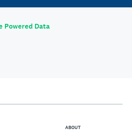
le Powered Data
ABOUT