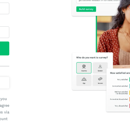
 you
 agree
es via
count