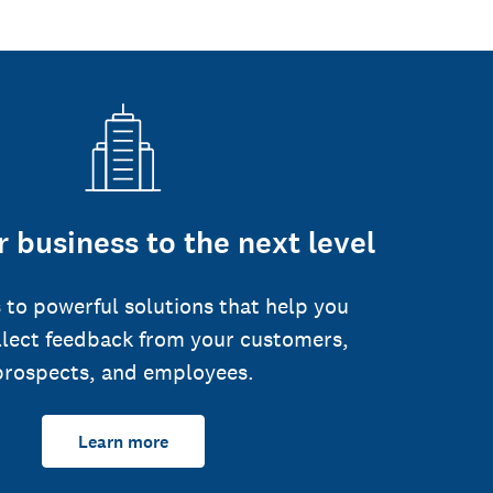
 business to the next level
 to powerful solutions that help you
llect feedback from your customers,
prospects, and employees.
Learn more