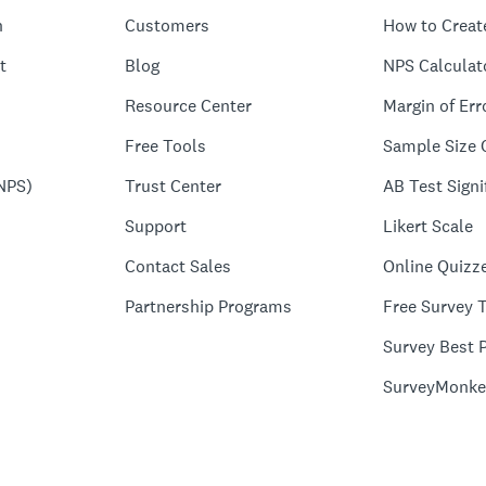
n
Customers
How to Creat
t
Blog
NPS Calculat
Resource Center
Margin of Err
Free Tools
Sample Size 
NPS)
Trust Center
AB Test Signi
Support
Likert Scale
Contact Sales
Online Quizz
Partnership Programs
Free Survey 
Survey Best P
SurveyMonke