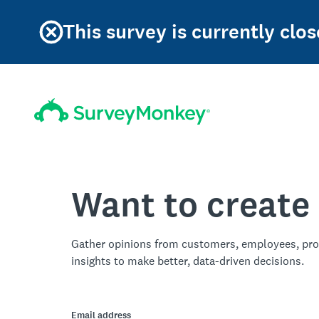
This survey is currently clos
Want to create
Gather opinions from customers, employees, pro
insights to make better, data-driven decisions.
Email address