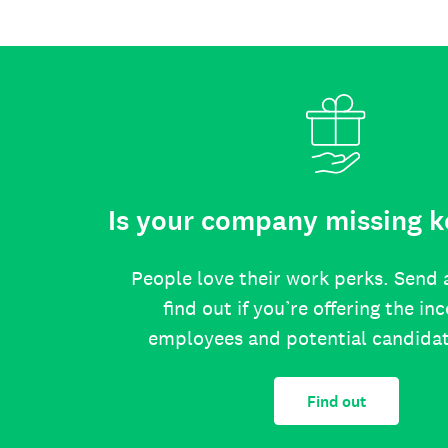
Is your company missing k
People love their work perks. Send 
find out if you’re offering the in
employees and potential candida
Find out