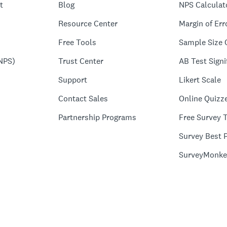
t
Blog
NPS Calculat
Resource Center
Margin of Err
Free Tools
Sample Size 
NPS)
Trust Center
AB Test Signi
Support
Likert Scale
Contact Sales
Online Quizz
Partnership Programs
Free Survey 
Survey Best P
SurveyMonke