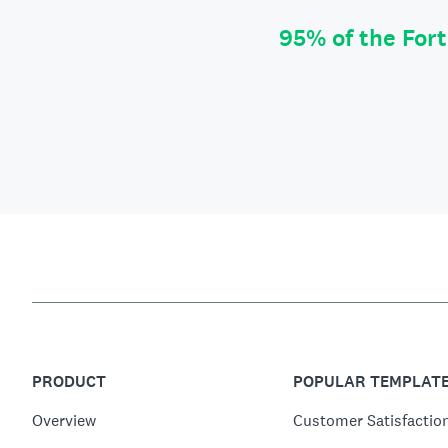
95% of the For
PRODUCT
POPULAR TEMPLAT
Overview
Customer Satisfactio