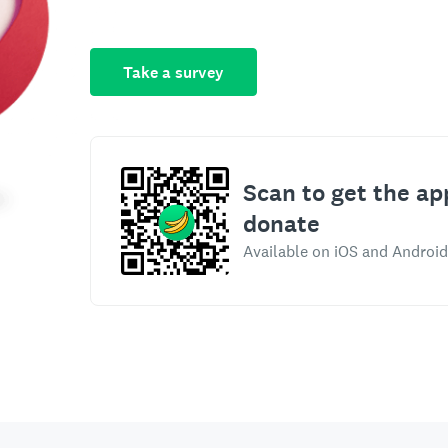
Take a survey
Scan to get the ap
donate
Available on iOS and Android