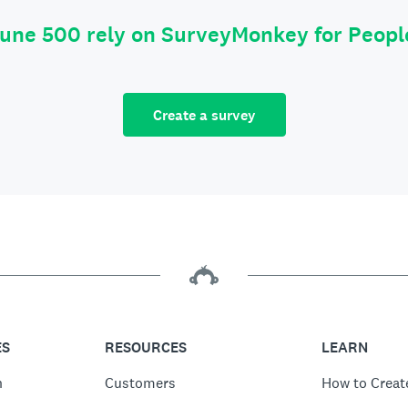
tune 500 rely on SurveyMonkey for Peop
Create a survey
ES
RESOURCES
LEARN
n
Customers
How to Creat