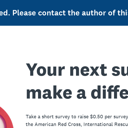
ed. Please contact the author of thi
Your next s
make a diff
Take a short survey to raise $0.50 per survey
the American Red Cross, International Resc