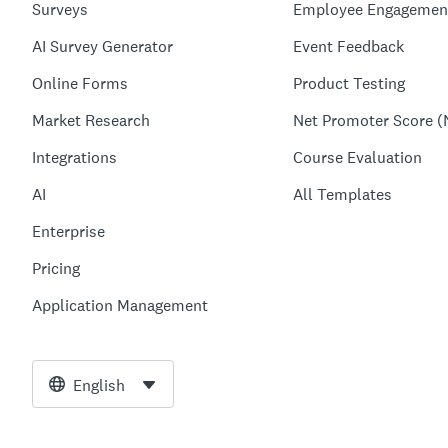
Surveys
Employee Engagemen
AI Survey Generator
Event Feedback
Online Forms
Product Testing
Market Research
Net Promoter Score (
Integrations
Course Evaluation
AI
All Templates
Enterprise
Pricing
Application Management
English