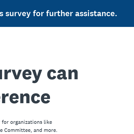
s survey for further assistance.
urvey can
erence
 for organizations like
ue Committee, and more.