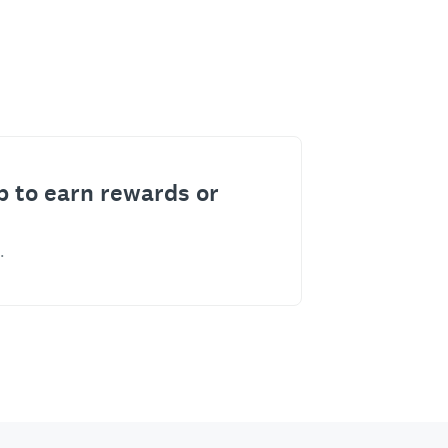
p to earn rewards or
.