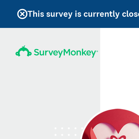
This survey is currently clos