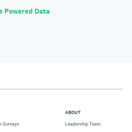
le Powered Data
ABOUT
e Surveys
Leadership Team