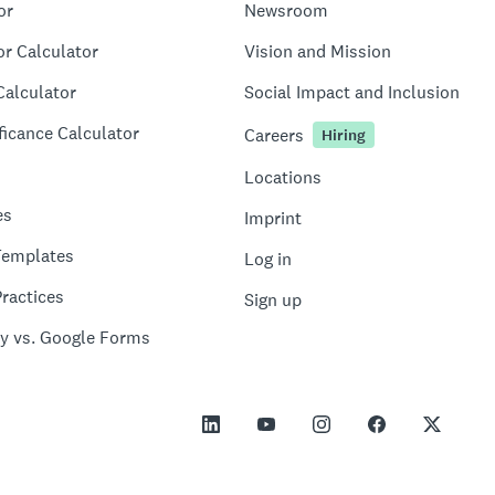
or
Newsroom
or Calculator
Vision and Mission
Calculator
Social Impact and Inclusion
ficance Calculator
Careers
Hiring
Locations
es
Imprint
Templates
Log in
ractices
Sign up
y vs. Google Forms