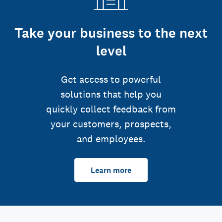
Take your business to the next
level
Get access to powerful
solutions that help you
quickly collect feedback from
your customers, prospects,
and employees.
Learn more