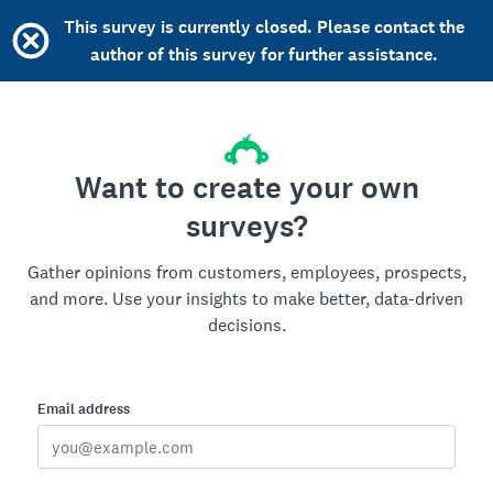
This survey is currently closed. Please contact the
author of this survey for further assistance.
Want to create your own
surveys?
Gather opinions from customers, employees, prospects,
and more. Use your insights to make better, data-driven
decisions.
Email address