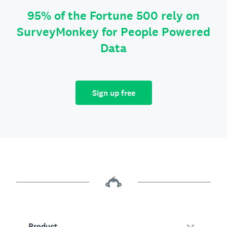
95% of the Fortune 500 rely on
SurveyMonkey for People Powered
Data
Sign up free
Product