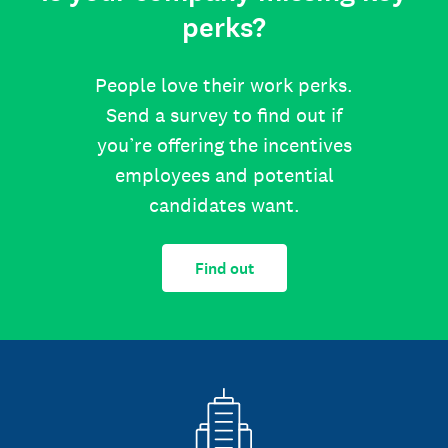
perks?
People love their work perks.
Send a survey to find out if
you’re offering the incentives
employees and potential
candidates want.
Find out