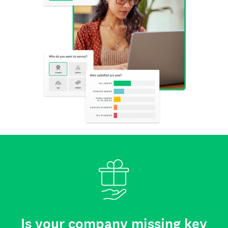
Is your company missing key