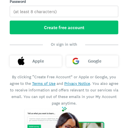
Password
Create free account
Or sign in with
Apple
Google
By clicking “Create Free Account” or Apple or Google, you
agree to the
Terms of Use
and
Privacy Notice
. You also agree
to receive information and offers relevant to our services via
email. You can opt out of these emails in your My Account
page anytime.